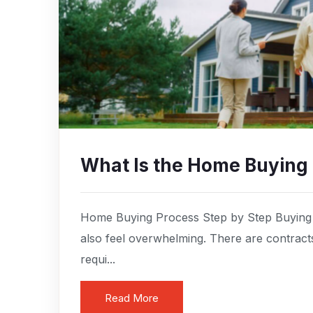
What Is the Home Buying
Home Buying Process Step by Step Buying a
also feel overwhelming. There are contract
requi...
Read More