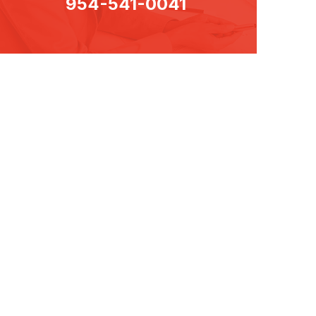
954-541-0041