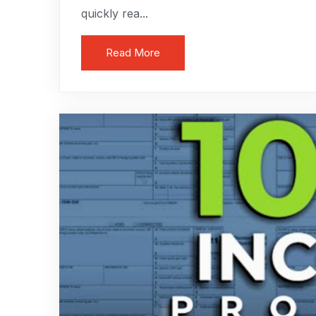
quickly rea...
Read More