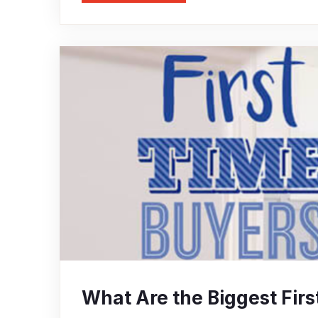
What Are the Biggest Fi