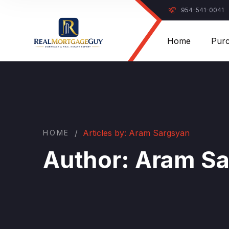
954-541-0041
Home
Pur
/
Articles by: Aram Sargsyan
HOME
Author:
Aram Sa