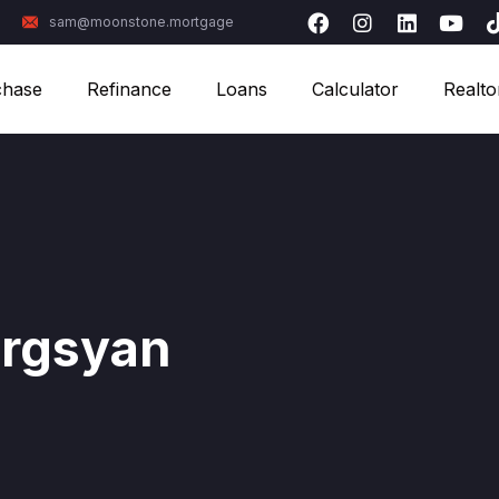
sam@moonstone.mortgage
chase
Refinance
Loans
Calculator
Realto
rgsyan