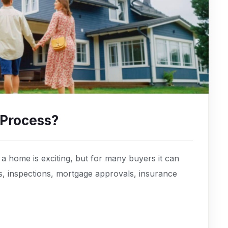
 Process?
 home is exciting, but for many buyers it can
s, inspections, mortgage approvals, insurance