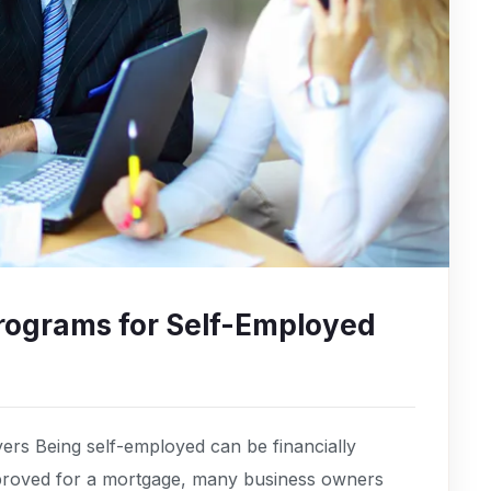
rograms for Self-Employed
rs Being self-employed can be financially
pproved for a mortgage, many business owners