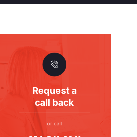
Request a
call back
or call