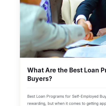
What Are the Best Loan P
Buyers?
Best Loan Programs for Self-Employed Buye
rewarding, but when it comes to getting a