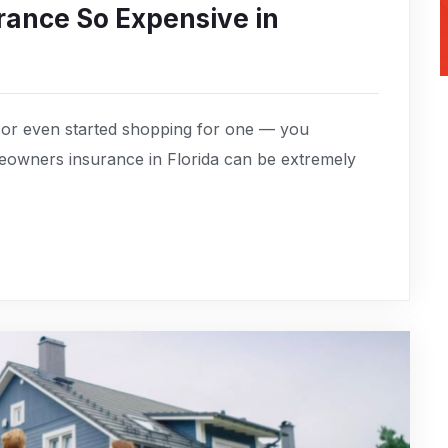
ance So Expensive in
 or even started shopping for one — you
owners insurance in Florida can be extremely