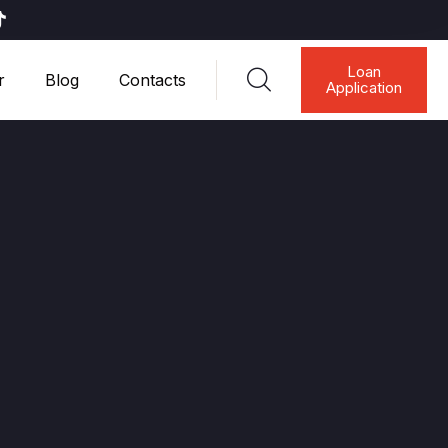
Loan
r
Blog
Contacts
Application