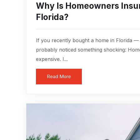
Why Is Homeowners Insur
Florida?
If you recently bought a home in Florida —
probably noticed something shocking: Home
expensive. I...
Read More