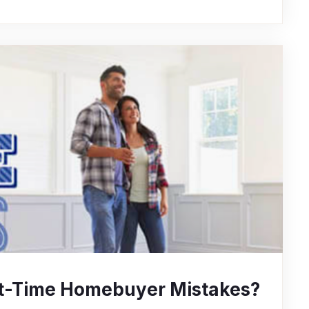
rst-Time Homebuyer Mistakes?