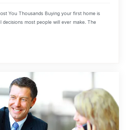
ost You Thousands Buying your first home is
cial decisions most people will ever make. The