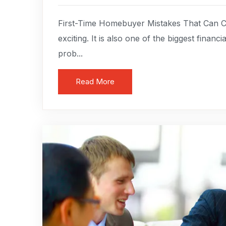
First-Time Homebuyer Mistakes That Can C
exciting. It is also one of the biggest finan
prob...
Read More