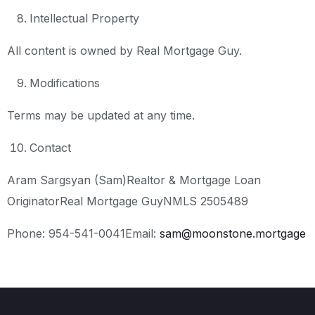
Intellectual Property
All content is owned by Real Mortgage Guy.
Modifications
Terms may be updated at any time.
Contact
Aram Sargsyan (Sam)
Realtor & Mortgage Loan
Originator
Real Mortgage Guy
NMLS 2505489
Phone: 954-541-0041
Email:
sam@moonstone.mortgage