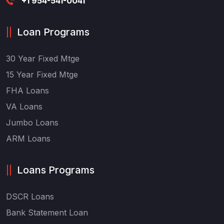
+1 954-541-0041
Loan Programs
30 Year Fixed Mtge
15 Year Fixed Mtge
FHA Loans
VA Loans
Jumbo Loans
ARM Loans
Loans Programs
DSCR Loans
Bank Statement Loan