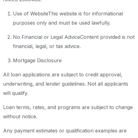
Use of Website
This website is for informational
purposes only and must be used lawfully.
No Financial or Legal Advice
Content provided is not
financial, legal, or tax advice.
Mortgage Disclosure
All loan applications are subject to credit approval,
underwriting, and lender guidelines. Not all applicants
will qualify.
Loan terms, rates, and programs are subject to change
without notice.
Any payment estimates or qualification examples are