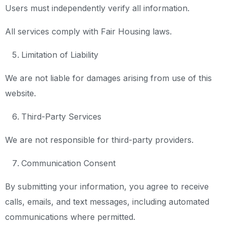
Users must independently verify all information.
All services comply with Fair Housing laws.
Limitation of Liability
We are not liable for damages arising from use of this
website.
Third-Party Services
We are not responsible for third-party providers.
Communication Consent
By submitting your information, you agree to receive
calls, emails, and text messages, including automated
communications where permitted.