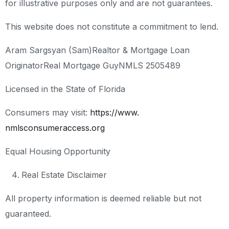
for illustrative purposes only and are not guarantees.
This website does not constitute a commitment to lend.
Aram Sargsyan (Sam)
Realtor & Mortgage Loan
Originator
Real Mortgage Guy
NMLS 2505489
Licensed in the State of Florida
Consumers may visit:
https://www.
nmlsconsumeraccess.org
Equal Housing Opportunity
Real Estate Disclaimer
All property information is deemed reliable but not
guaranteed.