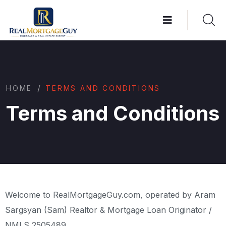
/
HOME
TERMS AND CONDITIONS
Terms and Conditions
Welcome to RealMortgageGuy.com, operated by Aram
Sargsyan (Sam) Realtor & Mortgage Loan Originator /
NMLS 2505489.