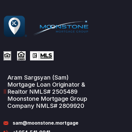
Aram Sargsyan (Sam)
Mortgage Loan Originator &
Realtor NMLS# 2505489
Moonstone Mortgage Group
Company NMLS# 2809920
sam@moonstone.mortgage