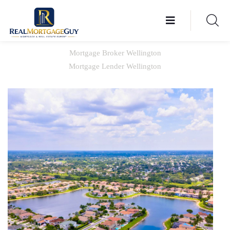
Mortgage Broker Wellington
Mortgage Lender Wellington