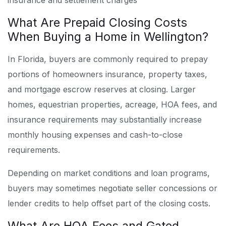
insurance and settlement charges
What Are Prepaid Closing Costs
When Buying a Home in Wellington?
In Florida, buyers are commonly required to prepay
portions of homeowners insurance, property taxes,
and mortgage escrow reserves at closing. Larger
homes, equestrian properties, acreage, HOA fees, and
insurance requirements may substantially increase
monthly housing expenses and cash-to-close
requirements.
Depending on market conditions and loan programs,
buyers may sometimes negotiate seller concessions or
lender credits to help offset part of the closing costs.
What Are HOA Fees and Gated