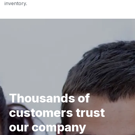
inventory.
Thousands of
customers trust
our company