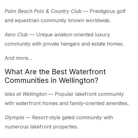
Palm Beach Polo & Country Club
— Prestigious golf
and equestrian community known worldwide.
Aero Club
— Unique aviation-oriented luxury
community with private hangars and estate homes.
And more…
What Are the Best Waterfront
Communities in Wellington?
Isles at Wellington
— Popular lakefront community
with waterfront homes and family-oriented amenities.
Olympia
— Resort-style gated community with
numerous lakefront properties.