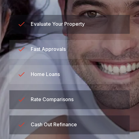
Evaluate Your Property
Fast Approvals
Home Loans
Rate Comparisons
Cash Out Refinance