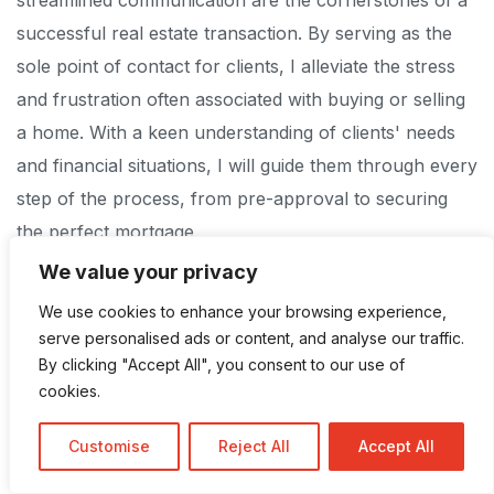
successful real estate transaction. By serving as the
sole point of contact for clients, I alleviate the stress
and frustration often associated with buying or selling
a home. With a keen understanding of clients' needs
and financial situations, I will guide them through every
step of the process, from pre-approval to securing
the perfect mortgage.
We value your privacy
My mission is simple: to provide the ultimate stress-
We use cookies to enhance your browsing experience,
free home buying and selling experience. With a
serve personalised ads or content, and analyse our traffic.
meticulous attention to detail and a commitment to
By clicking "Accept All", you consent to our use of
cookies.
transparency, I ensure that every transaction is
executed with the utmost professionalism and integrity.
Customise
Reject All
Accept All
Whether you're buying, selling, or refinancing, trust