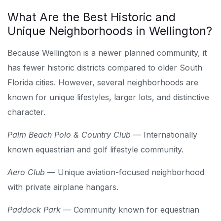
What Are the Best Historic and
Unique Neighborhoods in Wellington?
Because Wellington is a newer planned community, it
has fewer historic districts compared to older South
Florida cities. However, several neighborhoods are
known for unique lifestyles, larger lots, and distinctive
character.
Palm Beach Polo & Country Club
— Internationally
known equestrian and golf lifestyle community.
Aero Club
— Unique aviation-focused neighborhood
with private airplane hangars.
Paddock Park
— Community known for equestrian