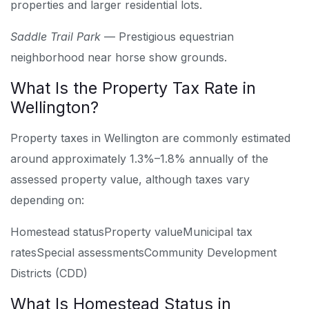
properties and larger residential lots.
Saddle Trail Park
— Prestigious equestrian
neighborhood near horse show grounds.
What Is the Property Tax Rate in
Wellington?
Property taxes in Wellington are commonly estimated
around approximately 1.3%–1.8% annually of the
assessed property value, although taxes vary
depending on:
Homestead status
Property value
Municipal tax
rates
Special assessments
Community Development
Districts (CDD)
What Is Homestead Status in