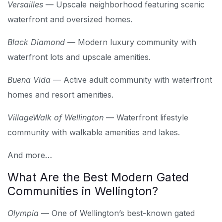
Versailles
— Upscale neighborhood featuring scenic
waterfront and oversized homes.
Black Diamond
— Modern luxury community with
waterfront lots and upscale amenities.
Buena Vida
— Active adult community with waterfront
homes and resort amenities.
VillageWalk of Wellington
— Waterfront lifestyle
community with walkable amenities and lakes.
And more…
What Are the Best Modern Gated
Communities in Wellington?
Olympia
— One of Wellington’s best-known gated