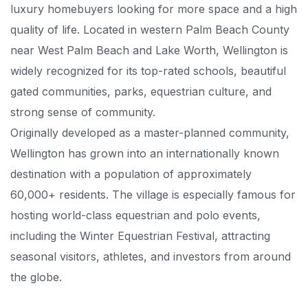
luxury homebuyers looking for more space and a high
quality of life. Located in western Palm Beach County
near West Palm Beach and Lake Worth, Wellington is
widely recognized for its top-rated schools, beautiful
gated communities, parks, equestrian culture, and
strong sense of community.
Originally developed as a master-planned community,
Wellington has grown into an internationally known
destination with a population of approximately
60,000+ residents. The village is especially famous for
hosting world-class equestrian and polo events,
including the Winter Equestrian Festival, attracting
seasonal visitors, athletes, and investors from around
the globe.