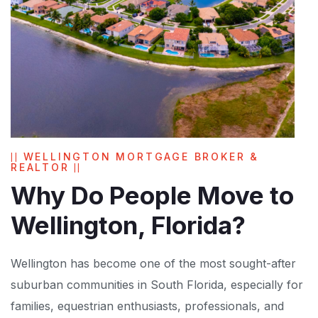
WELLINGTON MORTGAGE BROKER &
REALTOR
Why Do People Move to
Wellington, Florida?
Wellington has become one of the most sought-after
suburban communities in South Florida, especially for
families, equestrian enthusiasts, professionals, and