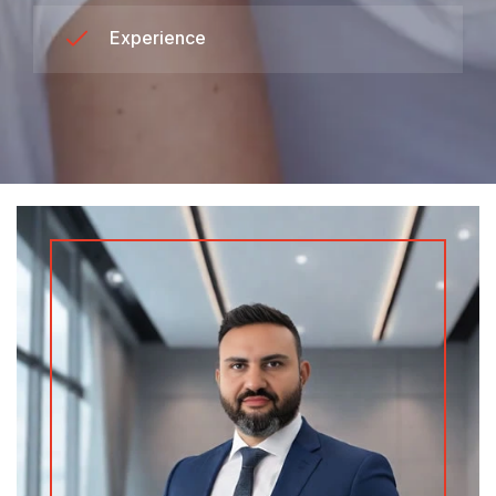
Experience