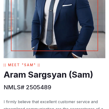
MEET "SAM"
Aram Sargsyan (Sam)
NMLS# 2505489
I firmly believe that excellent customer service and
streamlined communication are the cornerstones of a