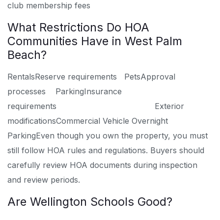
club membership fees
What Restrictions Do HOA
Communities Have in West Palm
Beach?
Rentals
Reserve requirements
Pets
Approval
processes
Parking
Insurance
requirements
Exterior
modifications
Commercial Vehicle Overnight
Parking
Even though you own the property, you must
still follow HOA rules and regulations. Buyers should
carefully review HOA documents during inspection
and review periods.
Are Wellington Schools Good?