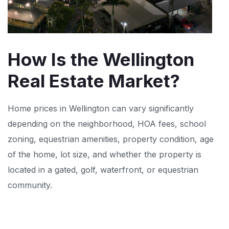
How Is the Wellington
Real Estate Market?
Home prices in Wellington can vary significantly
depending on the neighborhood, HOA fees, school
zoning, equestrian amenities, property condition, age
of the home, lot size, and whether the property is
located in a gated, golf, waterfront, or equestrian
community.