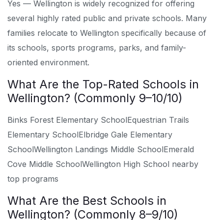
Yes — Wellington is widely recognized for offering
several highly rated public and private schools. Many
families relocate to Wellington specifically because of
its schools, sports programs, parks, and family-
oriented environment.
What Are the Top-Rated Schools in
Wellington? (Commonly 9–10/10)
Binks Forest Elementary School
Equestrian Trails
Elementary School
Elbridge Gale Elementary
School
Wellington Landings Middle School
Emerald
Cove Middle School
Wellington High School nearby
top programs
What Are the Best Schools in
Wellington? (Commonly 8–9/10)