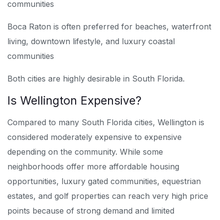
communities
Boca Raton is often preferred for beaches, waterfront
living, downtown lifestyle, and luxury coastal
communities
Both cities are highly desirable in South Florida.
Is Wellington Expensive?
Compared to many South Florida cities, Wellington is
considered moderately expensive to expensive
depending on the community. While some
neighborhoods offer more affordable housing
opportunities, luxury gated communities, equestrian
estates, and golf properties can reach very high price
points because of strong demand and limited