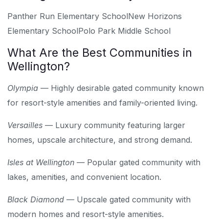
Panther Run Elementary School
New Horizons
Elementary School
Polo Park Middle School
What Are the Best Communities in
Wellington?
Olympia
— Highly desirable gated community known
for resort-style amenities and family-oriented living.
Versailles
— Luxury community featuring larger
homes, upscale architecture, and strong demand.
Isles at Wellington
— Popular gated community with
lakes, amenities, and convenient location.
Black Diamond
— Upscale gated community with
modern homes and resort-style amenities.