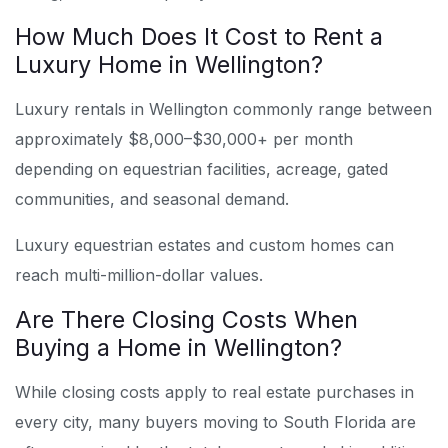
How Much Does It Cost to Rent a
Luxury Home in Wellington?
Luxury rentals in Wellington commonly range between
approximately $8,000–$30,000+ per month
depending on equestrian facilities, acreage, gated
communities, and seasonal demand.
Luxury equestrian estates and custom homes can
reach multi-million-dollar values.
Are There Closing Costs When
Buying a Home in Wellington?
While closing costs apply to real estate purchases in
every city, many buyers moving to South Florida are