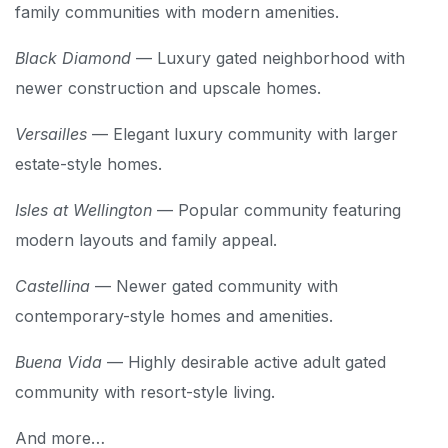
family communities with modern amenities.
Black Diamond
— Luxury gated neighborhood with
newer construction and upscale homes.
Versailles
— Elegant luxury community with larger
estate-style homes.
Isles at Wellington
— Popular community featuring
modern layouts and family appeal.
Castellina
— Newer gated community with
contemporary-style homes and amenities.
Buena Vida
— Highly desirable active adult gated
community with resort-style living.
And more…