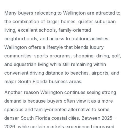
Many buyers relocating to Wellington are attracted to
the combination of larger homes, quieter suburban
living, excellent schools, family-oriented
neighborhoods, and access to outdoor activities.
Wellington offers a lifestyle that blends luxury
communities, sports programs, shopping, dining, golf,
and equestrian living while still remaining within
convenient driving distance to beaches, airports, and
major South Florida business areas.
Another reason Wellington continues seeing strong
demand is because buyers often view it as a more
spacious and family-oriented alternative to some
denser South Florida coastal cities. Between 2025–
2026, while certain markets experienced increased