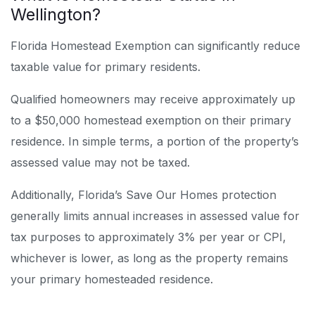
Wellington?
Florida Homestead Exemption can significantly reduce
taxable value for primary residents.
Qualified homeowners may receive approximately up
to a $50,000 homestead exemption on their primary
residence. In simple terms, a portion of the property’s
assessed value may not be taxed.
Additionally, Florida’s Save Our Homes protection
generally limits annual increases in assessed value for
tax purposes to approximately 3% per year or CPI,
whichever is lower, as long as the property remains
your primary homesteaded residence.