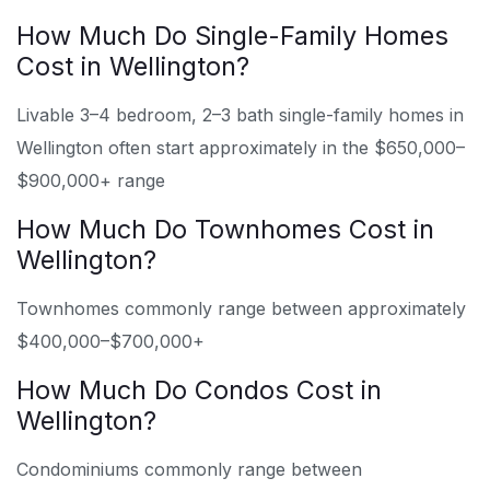
How Much Do Single-Family Homes
Cost in Wellington?
Livable 3–4 bedroom, 2–3 bath single-family homes in
Wellington often start approximately in the $650,000–
$900,000+ range
How Much Do Townhomes Cost in
Wellington?
Townhomes commonly range between approximately
$400,000–$700,000+
How Much Do Condos Cost in
Wellington?
Condominiums commonly range between