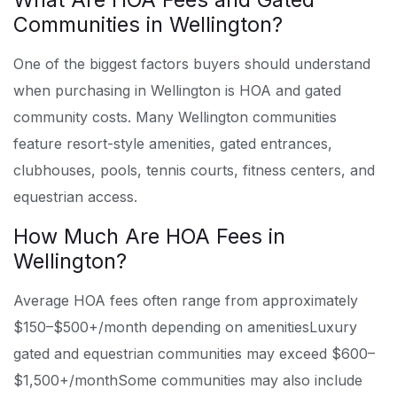
Communities in Wellington?
One of the biggest factors buyers should understand
when purchasing in Wellington is HOA and gated
community costs. Many Wellington communities
feature resort-style amenities, gated entrances,
clubhouses, pools, tennis courts, fitness centers, and
equestrian access.
How Much Are HOA Fees in
Wellington?
Average HOA fees often range from approximately
$150–$500+/month depending on amenities
Luxury
gated and equestrian communities may exceed $600–
$1,500+/month
Some communities may also include