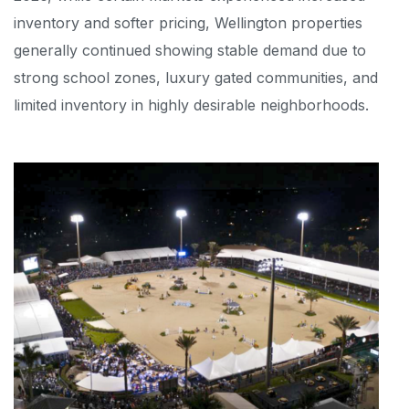
inventory and softer pricing, Wellington properties
generally continued showing stable demand due to
strong school zones, luxury gated communities, and
limited inventory in highly desirable neighborhoods.