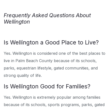
Frequently Asked Questions About
Wellington
Is Wellington a Good Place to Live?
Yes. Wellington is considered one of the best places to
live in Palm Beach County because of its schools,
parks, equestrian lifestyle, gated communities, and
strong quality of life.
Is Wellington Good for Families?
Yes. Wellington is extremely popular among families
because of its schools, sports programs, parks, gated