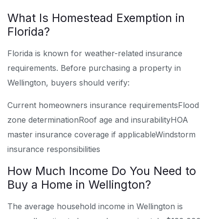
What Is Homestead Exemption in
Florida?
Florida is known for weather-related insurance
requirements. Before purchasing a property in
Wellington, buyers should verify:
Current homeowners insurance requirements
Flood
zone determination
Roof age and insurability
HOA
master insurance coverage if applicable
Windstorm
insurance responsibilities
How Much Income Do You Need to
Buy a Home in Wellington?
The average household income in Wellington is