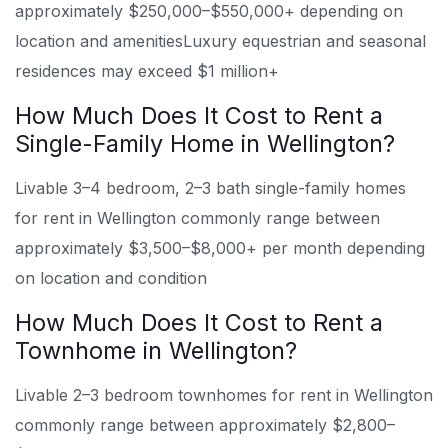
approximately $250,000–$550,000+ depending on
location and amenities
Luxury equestrian and seasonal
residences may exceed $1 million+
How Much Does It Cost to Rent a
Single-Family Home in Wellington?
Livable 3–4 bedroom, 2–3 bath single-family homes
for rent in Wellington commonly range between
approximately $3,500–$8,000+ per month depending
on location and condition
How Much Does It Cost to Rent a
Townhome in Wellington?
Livable 2–3 bedroom townhomes for rent in Wellington
commonly range between approximately $2,800–