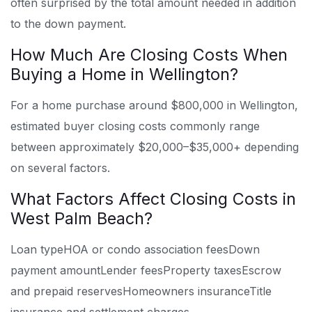
often surprised by the total amount needed in addition
to the down payment.
How Much Are Closing Costs When
Buying a Home in Wellington?
For a home purchase around $800,000 in Wellington,
estimated buyer closing costs commonly range
between approximately $20,000–$35,000+ depending
on several factors.
What Factors Affect Closing Costs in
West Palm Beach?
Loan type
HOA or condo association fees
Down
payment amount
Lender fees
Property taxes
Escrow
and prepaid reserves
Homeowners insurance
Title