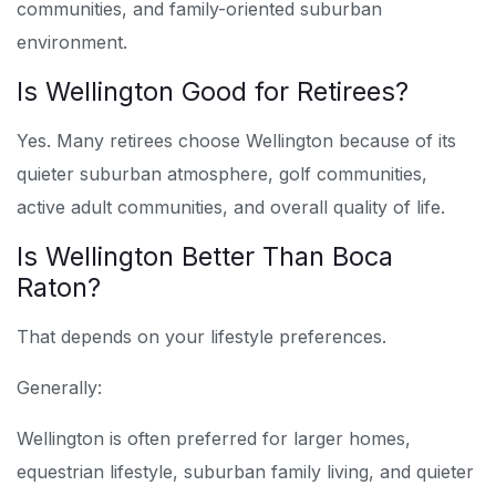
communities, and family-oriented suburban
environment.
Is Wellington Good for Retirees?
Yes. Many retirees choose Wellington because of its
quieter suburban atmosphere, golf communities,
active adult communities, and overall quality of life.
Is Wellington Better Than Boca
Raton?
That depends on your lifestyle preferences.
Generally:
Wellington is often preferred for larger homes,
equestrian lifestyle, suburban family living, and quieter