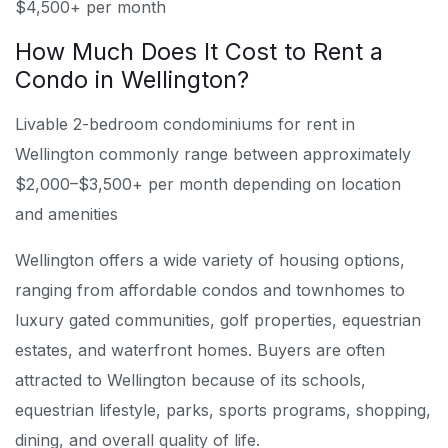
$4,500+ per month
How Much Does It Cost to Rent a
Condo in Wellington?
Livable 2-bedroom condominiums for rent in
Wellington commonly range between approximately
$2,000–$3,500+ per month depending on location
and amenities
Wellington offers a wide variety of housing options,
ranging from affordable condos and townhomes to
luxury gated communities, golf properties, equestrian
estates, and waterfront homes. Buyers are often
attracted to Wellington because of its schools,
equestrian lifestyle, parks, sports programs, shopping,
dining, and overall quality of life.