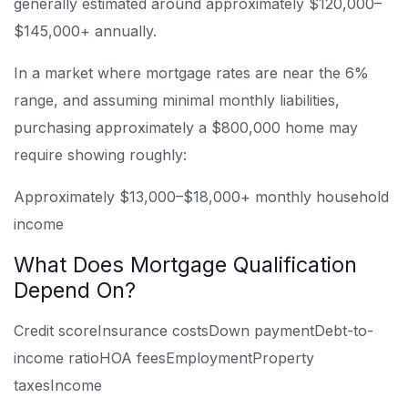
generally estimated around approximately $120,000–
$145,000+ annually.
In a market where mortgage rates are near the 6%
range, and assuming minimal monthly liabilities,
purchasing approximately a $800,000 home may
require showing roughly:
Approximately $13,000–$18,000+ monthly household
income
What Does Mortgage Qualification
Depend On?
Credit score
Insurance costs
Down payment
Debt-to-
income ratio
HOA fees
Employment
Property
taxes
Income