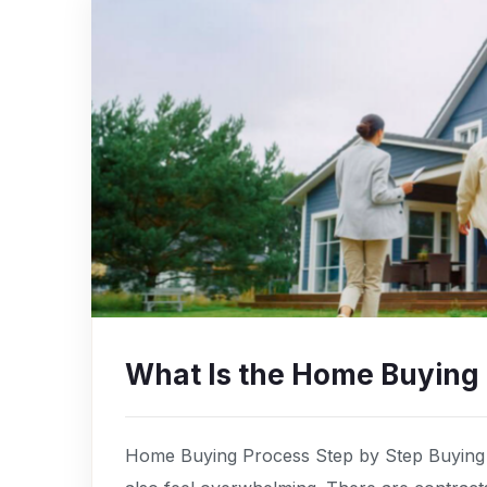
What Is the Home Buying
Home Buying Process Step by Step Buying a