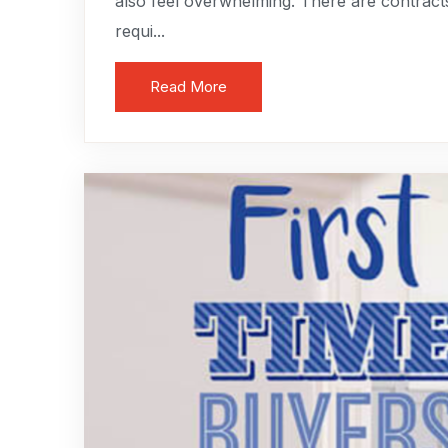
also feel overwhelming. There are contract
requi...
Read More