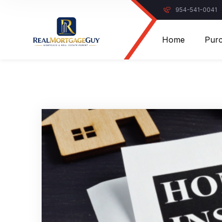
954-541-0041
Home
Pur