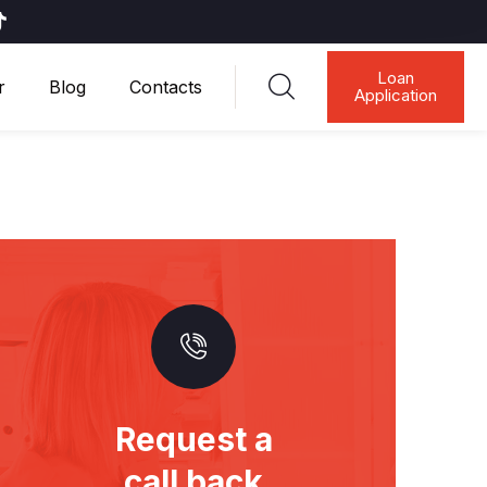
Loan
r
Blog
Contacts
Application
Request a
call back