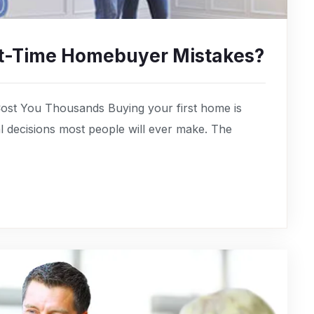
rst-Time Homebuyer Mistakes?
ost You Thousands Buying your first home is
cial decisions most people will ever make. The