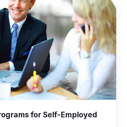
rograms for Self-Employed