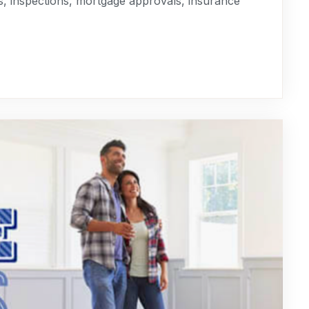
s, inspections, mortgage approvals, insurance