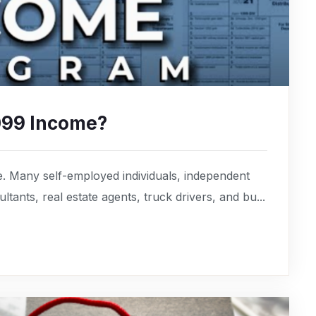
099 Income?
. Many self-employed individuals, independent
tants, real estate agents, truck drivers, and bu...