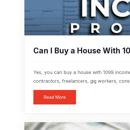
Can I Buy a House With 1
Yes, you can buy a house with 1099 income
contractors, freelancers, gig workers, consul
Read More