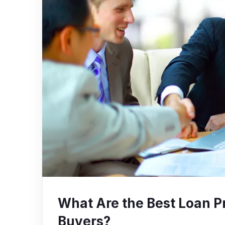
What Are the Best Loan P
Buyers?