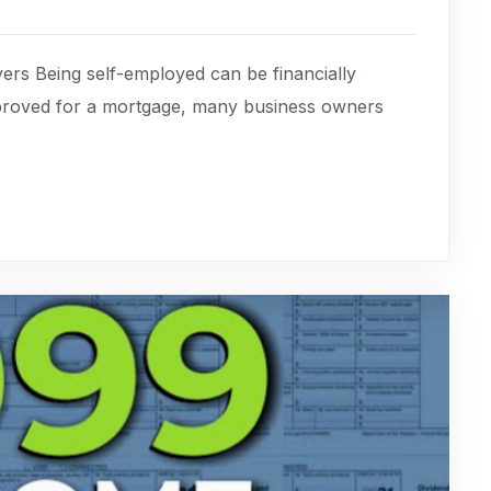
rs Being self-employed can be financially
pproved for a mortgage, many business owners