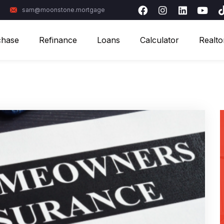
sam@moonstone.mortgage
chase
Refinance
Loans
Calculator
Realto