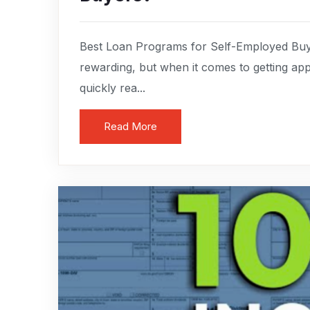
Best Loan Programs for Self-Employed Buye
rewarding, but when it comes to getting a
quickly rea...
Read More