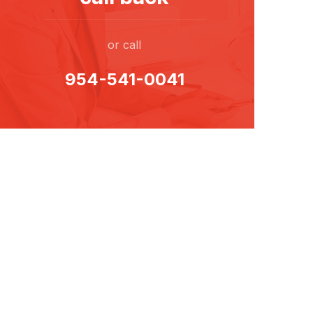
or call
954-541-0041