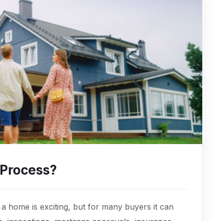
 Process?
 home is exciting, but for many buyers it can