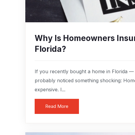
Why Is Homeowners Insur
Florida?
If you recently bought a home in Florida —
probably noticed something shocking: Home
expensive. I...
Read More