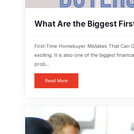
What Are the Biggest Fi
First-Time Homebuyer Mistakes That Can C
exciting. It is also one of the biggest finan
prob...
Read More