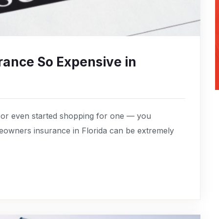
ance So Expensive in
 or even started shopping for one — you
owners insurance in Florida can be extremely