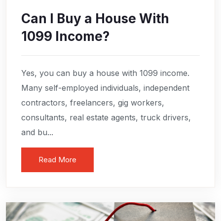
Can I Buy a House With
1099 Income?
Yes, you can buy a house with 1099 income.
Many self-employed individuals, independent
contractors, freelancers, gig workers,
consultants, real estate agents, truck drivers,
and bu...
Read More