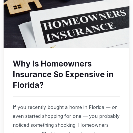
Why Is Homeowners
Insurance So Expensive in
Florida?
If you recently bought a home in Florida — or
even started shopping for one — you probably
noticed something shocking: Homeowners