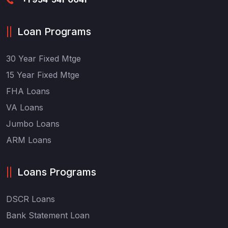
Loan Programs
30 Year Fixed Mtge
15 Year Fixed Mtge
FHA Loans
VA Loans
Jumbo Loans
ARM Loans
Loans Programs
DSCR Loans
Bank Statement Loan