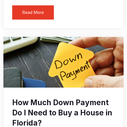
Read More
How Much Down Payment
Do I Need to Buy a House in
Florida?