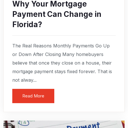
Why Your Mortgage
Payment Can Change in
Florida?
The Real Reasons Monthly Payments Go Up
or Down After Closing Many homebuyers
believe that once they close on a house, their
mortgage payment stays fixed forever. That is
not alway...
Read More