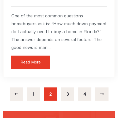
One of the most common questions
homebuyers ask is: “How much down payment
do I actually need to buy a home in Florida?”
The answer depends on several factors: The
good news is man...
Read More
Posts
1
2
3
4
navigation