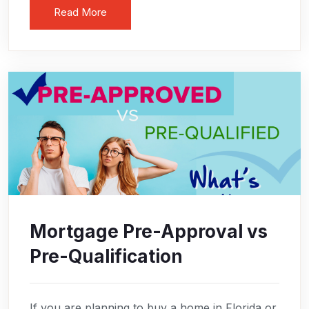
Read More
Mortgage Pre-Approval vs
Pre-Qualification
If you are planning to buy a home in Florida or