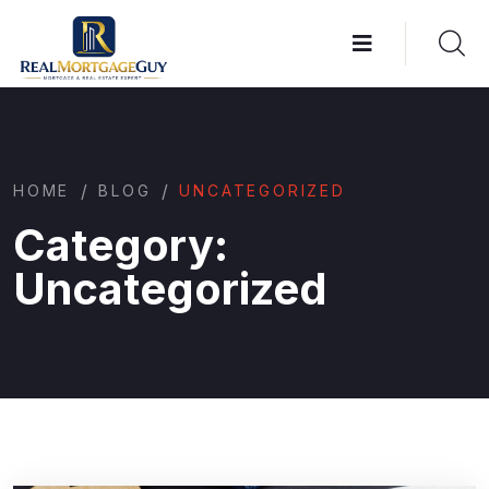
/
/
HOME
BLOG
UNCATEGORIZED
Category:
Uncategorized