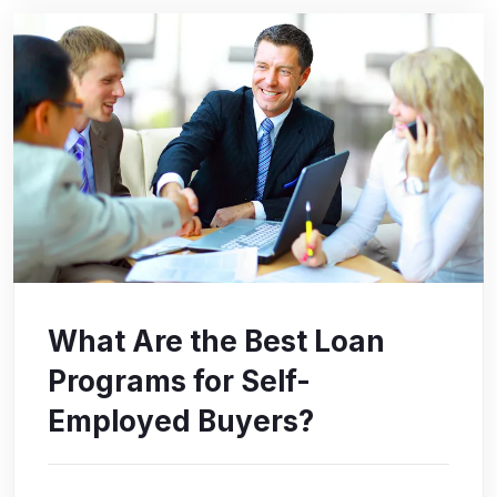
What Are the Best Loan
Programs for Self-
Employed Buyers?