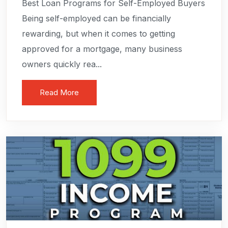
Best Loan Programs for Self-Employed Buyers
Being self-employed can be financially
rewarding, but when it comes to getting
approved for a mortgage, many business
owners quickly rea...
Read More