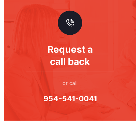
Request a
call back
or call
954-541-0041