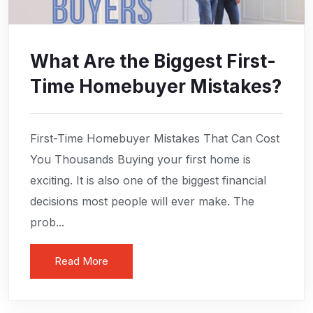
What Are the Biggest First-
Time Homebuyer Mistakes?
First-Time Homebuyer Mistakes That Can Cost
You Thousands Buying your first home is
exciting. It is also one of the biggest financial
decisions most people will ever make. The
prob...
Read More