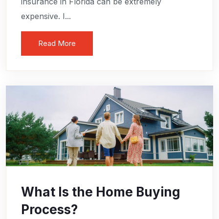
insurance in Florida can be extremely
expensive. I...
Read More
What Is the Home Buying
Process?