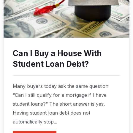
Can I Buy a House With
Student Loan Debt?
Many buyers today ask the same question:
“Can I still qualify for a mortgage if I have
student loans?” The short answer is yes.
Having student loan debt does not
automatically stop...