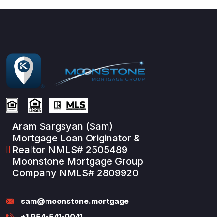
Aram Sargsyan (Sam)
Mortgage Loan Originator &
Realtor NMLS# 2505489
Moonstone Mortgage Group
Company NMLS# 2809920
sam@moonstone.mortgage
+1 954-541-0041