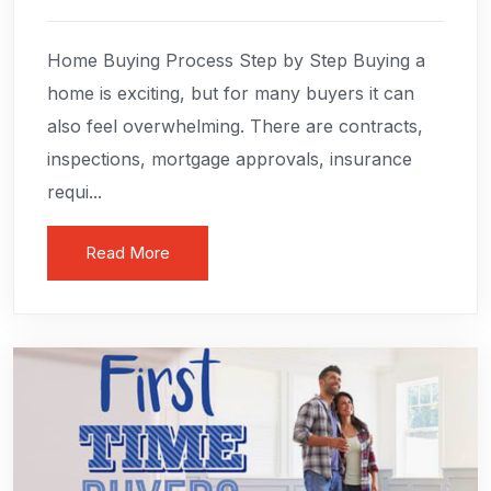
Home Buying Process Step by Step Buying a
home is exciting, but for many buyers it can
also feel overwhelming. There are contracts,
inspections, mortgage approvals, insurance
requi...
Read More