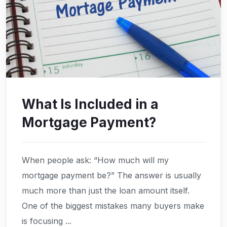
What Is Included in a
Mortgage Payment?
When people ask: “How much will my
mortgage payment be?” The answer is usually
much more than just the loan amount itself.
One of the biggest mistakes many buyers make
is focusing ...