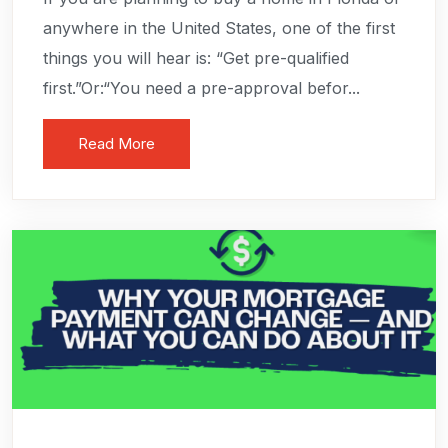
anywhere in the United States, one of the first
things you will hear is: “Get pre-qualified
first.”Or:“You need a pre-approval befor...
Read More