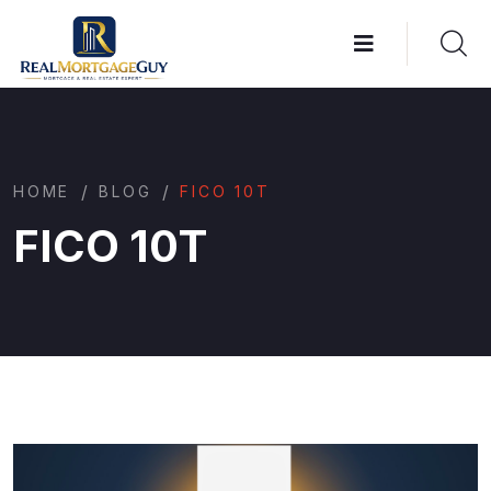
/
/
HOME
BLOG
FICO 10T
FICO 10T