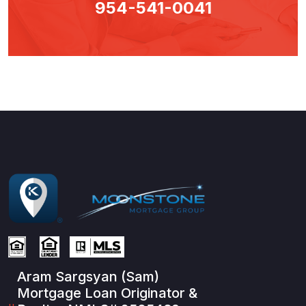
954-541-0041
Aram Sargsyan (Sam)
Mortgage Loan Originator &