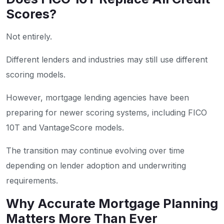
Scores?
Not entirely.
Different lenders and industries may still use different
scoring models.
However, mortgage lending agencies have been
preparing for newer scoring systems, including FICO
10T and VantageScore models.
The transition may continue evolving over time
depending on lender adoption and underwriting
requirements.
Why Accurate Mortgage Planning
Matters More Than Ever