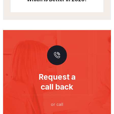
Request a
call back
or call