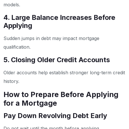
models.
4. Large Balance Increases Before
Applying
Sudden jumps in debt may impact mortgage
qualification.
5. Closing Older Credit Accounts
Older accounts help establish stronger long-term credit
history.
How to Prepare Before Applying
for a Mortgage
Pay Down Revolving Debt Early
Do not wait until the month before applying.