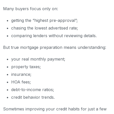
Many buyers focus only on:
getting the “highest pre-approval”;
chasing the lowest advertised rate;
comparing lenders without reviewing details.
But true mortgage preparation means understanding:
your real monthly payment;
property taxes;
insurance;
HOA fees;
debt-to-income ratios;
credit behavior trends.
Sometimes improving your credit habits for just a few