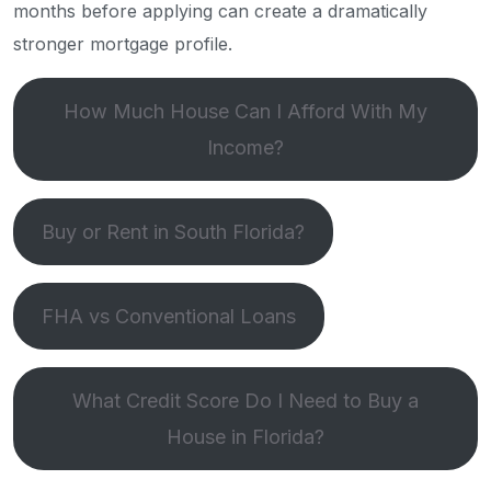
months before applying can create a dramatically
stronger mortgage profile.
How Much House Can I Afford With My
Income?
Buy or Rent in South Florida?
FHA vs Conventional Loans
What Credit Score Do I Need to Buy a
House in Florida?