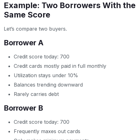
Example: Two Borrowers With the
Same Score
Let’s compare two buyers.
Borrower A
Credit score today: 700
Credit cards mostly paid in full monthly
Utilization stays under 10%
Balances trending downward
Rarely carries debt
Borrower B
Credit score today: 700
Frequently maxes out cards