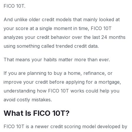
FICO 10T.
And unlike older credit models that mainly looked at
your score at a single moment in time, FICO 10T
analyzes your credit behavior over the last 24 months
using something called trended credit data.
That means your habits matter more than ever.
If you are planning to buy a home, refinance, or
improve your credit before applying for a mortgage,
understanding how FICO 10T works could help you
avoid costly mistakes.
What Is FICO 10T?
FICO 10T is a newer credit scoring model developed by