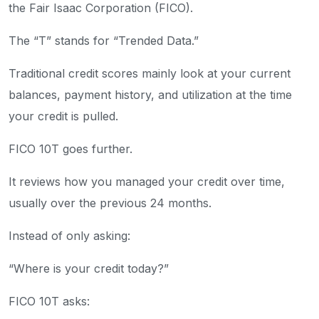
the Fair Isaac Corporation (FICO).
The “T” stands for “Trended Data.”
Traditional credit scores mainly look at your current
balances, payment history, and utilization at the time
your credit is pulled.
FICO 10T goes further.
It reviews how you managed your credit over time,
usually over the previous 24 months.
Instead of only asking:
“Where is your credit today?”
FICO 10T asks: