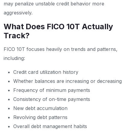
may penalize unstable credit behavior more
aggressively.
What Does FICO 10T Actually
Track?
FICO 10T focuses heavily on trends and patterns,
including:
Credit card utilization history
Whether balances are increasing or decreasing
Frequency of minimum payments
Consistency of on-time payments
New debt accumulation
Revolving debt patterns
Overall debt management habits