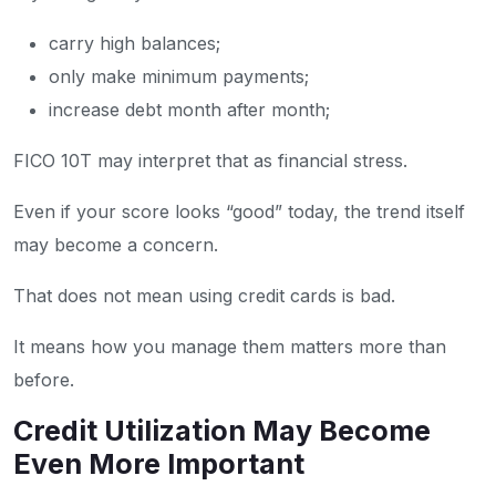
carry high balances;
only make minimum payments;
increase debt month after month;
FICO 10T may interpret that as financial stress.
Even if your score looks “good” today, the trend itself
may become a concern.
That does not mean using credit cards is bad.
It means how you manage them matters more than
before.
Credit Utilization May Become
Even More Important