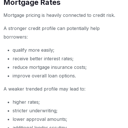
Mortgage Rates
Mortgage pricing is heavily connected to credit risk.
A stronger credit profile can potentially help
borrowers:
qualify more easily;
receive better interest rates;
reduce mortgage insurance costs;
improve overall loan options.
A weaker trended profile may lead to:
higher rates;
stricter underwriting;
lower approval amounts;
additional lender scrutiny.