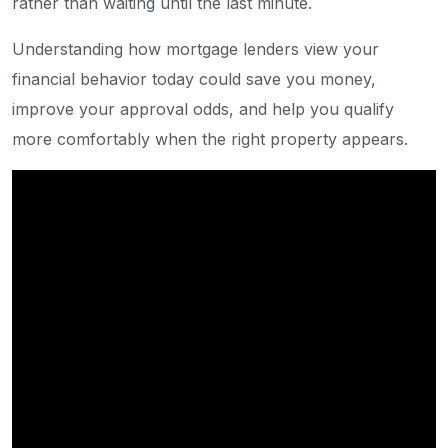
rather than waiting until the last minute.
Understanding how mortgage lenders view your
financial behavior today could save you money,
improve your approval odds, and help you qualify
more comfortably when the right property appears.