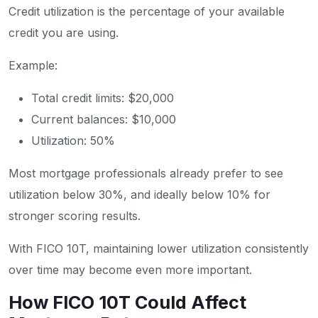
Credit utilization is the percentage of your available
credit you are using.
Example:
Total credit limits: $20,000
Current balances: $10,000
Utilization: 50%
Most mortgage professionals already prefer to see
utilization below 30%, and ideally below 10% for
stronger scoring results.
With FICO 10T, maintaining lower utilization consistently
over time may become even more important.
How FICO 10T Could Affect