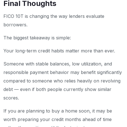
Final Thoughts
FICO 10T is changing the way lenders evaluate
borrowers.
The biggest takeaway is simple:
Your long-term credit habits matter more than ever.
Someone with stable balances, low utilization, and
responsible payment behavior may benefit significantly
compared to someone who relies heavily on revolving
debt — even if both people currently show similar
scores.
If you are planning to buy a home soon, it may be
worth preparing your credit months ahead of time