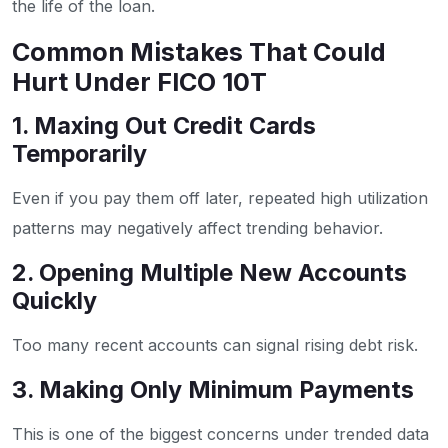
the life of the loan.
Common Mistakes That Could
Hurt Under FICO 10T
1. Maxing Out Credit Cards
Temporarily
Even if you pay them off later, repeated high utilization
patterns may negatively affect trending behavior.
2. Opening Multiple New Accounts
Quickly
Too many recent accounts can signal rising debt risk.
3. Making Only Minimum Payments
This is one of the biggest concerns under trended data