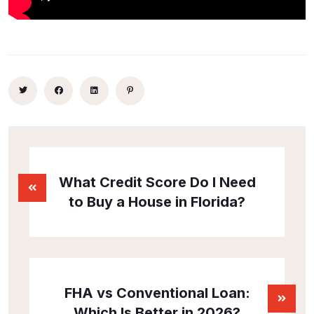
What Credit Score Do I Need
to Buy a House in Florida?
FHA vs Conventional Loan:
Which Is Better in 2026?