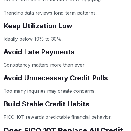
Trending data reviews long-term patterns.
Keep Utilization Low
Ideally below 10% to 30%.
Avoid Late Payments
Consistency matters more than ever.
Avoid Unnecessary Credit Pulls
Too many inquiries may create concerns.
Build Stable Credit Habits
FICO 10T rewards predictable financial behavior.
Does FICO 10T Replace All Credit