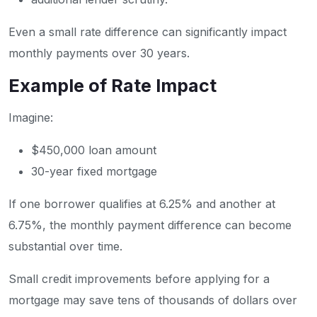
Even a small rate difference can significantly impact
monthly payments over 30 years.
Example of Rate Impact
Imagine:
$450,000 loan amount
30-year fixed mortgage
If one borrower qualifies at 6.25% and another at
6.75%, the monthly payment difference can become
substantial over time.
Small credit improvements before applying for a
mortgage may save tens of thousands of dollars over