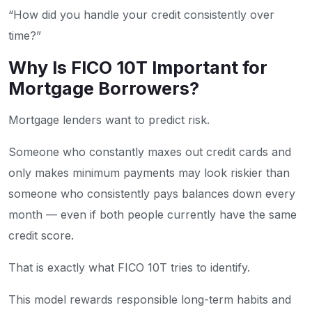
“How did you handle your credit consistently over
time?”
Why Is FICO 10T Important for
Mortgage Borrowers?
Mortgage lenders want to predict risk.
Someone who constantly maxes out credit cards and
only makes minimum payments may look riskier than
someone who consistently pays balances down every
month — even if both people currently have the same
credit score.
That is exactly what FICO 10T tries to identify.
This model rewards responsible long-term habits and