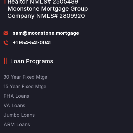
Realtor NMLS# 2505489
Moonstone Mortgage Group
Company NMLS# 2809920
sam@moonstone.mortgage
+1 954-541-0041
Loan Programs
30 Year Fixed Mtge
15 Year Fixed Mtge
FHA Loans
VA Loans
Jumbo Loans
ARM Loans