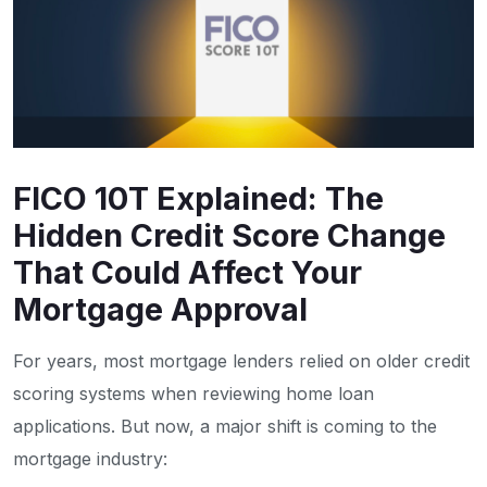
FICO 10T Explained: The
Hidden Credit Score Change
That Could Affect Your
Mortgage Approval
For years, most mortgage lenders relied on older credit
scoring systems when reviewing home loan
applications. But now, a major shift is coming to the
mortgage industry: