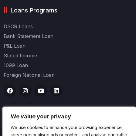
Loans Programs
DSCR Loans
Bank Statement Loan
P&L Loan
Stated Income
1099 Loan
Foreign National Loan
We value your privacy
We use cookies to enhance your browsing experience,
serve personalised ads or content, and analyse our traffic.