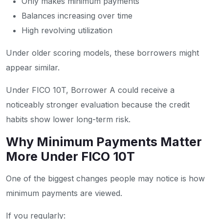
Only makes minimum payments
Balances increasing over time
High revolving utilization
Under older scoring models, these borrowers might
appear similar.
Under FICO 10T, Borrower A could receive a
noticeably stronger evaluation because the credit
habits show lower long-term risk.
Why Minimum Payments Matter
More Under FICO 10T
One of the biggest changes people may notice is how
minimum payments are viewed.
If you regularly: