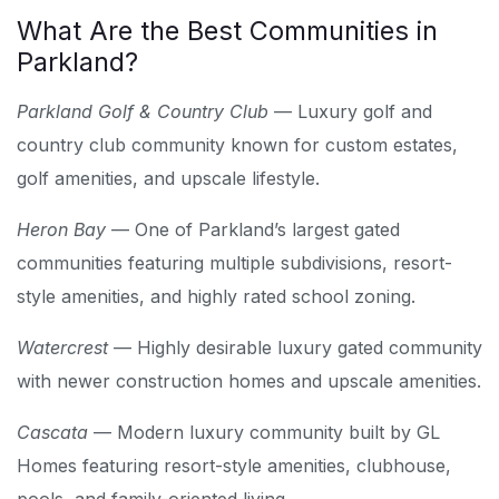
What Are the Best Communities in
Parkland?
Parkland Golf & Country Club
— Luxury golf and
country club community known for custom estates,
golf amenities, and upscale lifestyle.
Heron Bay
— One of Parkland’s largest gated
communities featuring multiple subdivisions, resort-
style amenities, and highly rated school zoning.
Watercrest
— Highly desirable luxury gated community
with newer construction homes and upscale amenities.
Cascata
— Modern luxury community built by GL
Homes featuring resort-style amenities, clubhouse,