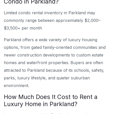
Condo in Parkland?
Limited condo rental inventory in Parkland may
commonly range between approximately $2,000–
$3,500+ per month
Parkland offers a wide variety of luxury housing
options, from gated family-oriented communities and
newer construction developments to custom estate
homes and waterfront properties. Buyers are often
attracted to Parkland because of its schools, safety,
parks, luxury lifestyle, and quieter suburban
environment.
How Much Does It Cost to Rent a
Luxury Home in Parkland?