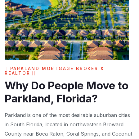
PARKLAND MORTGAGE BROKER &
REALTOR
Why Do People Move to
Parkland, Florida?
Parkland is one of the most desirable suburban cities
in South Florida, located in northwestern Broward
County near Boca Raton, Coral Springs, and Coconut