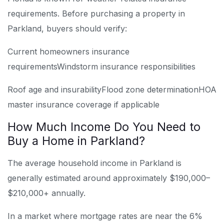
requirements. Before purchasing a property in
Parkland, buyers should verify:
Current homeowners insurance
requirements
Windstorm insurance responsibilities
Roof age and insurability
Flood zone determination
HOA
master insurance coverage if applicable
How Much Income Do You Need to
Buy a Home in Parkland?
The average household income in Parkland is
generally estimated around approximately $190,000–
$210,000+ annually.
In a market where mortgage rates are near the 6%