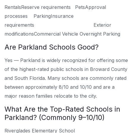
Rentals
Reserve requirements
Pets
Approval
processes
Parking
Insurance
requirements
Exterior
modifications
Commercial Vehicle Overnight Parking
Are Parkland Schools Good?
Yes — Parkland is widely recognized for offering some
of the highest-rated public schools in Broward County
and South Florida. Many schools are commonly rated
between approximately 8/10 and 10/10 and are a
major reason families relocate to the city.
What Are the Top-Rated Schools in
Parkland? (Commonly 9–10/10)
Riverglades Elementary School