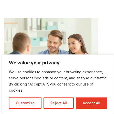
We value your privacy
We use cookies to enhance your browsing experience,
serve personalised ads or content, and analyse our traffic.
By clicking "Accept All", you consent to our use of
cookies.
MORTGAGE FINANCING IN PARKLAND
Customise
Reject All
Accept All
Mortgage Services