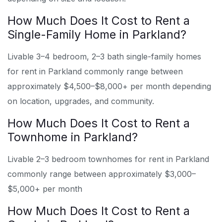
How Much Does It Cost to Rent a
Single-Family Home in Parkland?
Livable 3–4 bedroom, 2–3 bath single-family homes
for rent in Parkland commonly range between
approximately $4,500–$8,000+ per month depending
on location, upgrades, and community.
How Much Does It Cost to Rent a
Townhome in Parkland?
Livable 2–3 bedroom townhomes for rent in Parkland
commonly range between approximately $3,000–
$5,000+ per month
How Much Does It Cost to Rent a