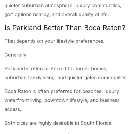
quieter suburban atmosphere, luxury communities,
golf options nearby, and overall quality of life.
Is Parkland Better Than Boca Raton?
That depends on your lifestyle preferences.
Generally:
Parkland is often preferred for larger homes,
suburban family living, and quieter gated communities
Boca Raton is often preferred for beaches, luxury
waterfront living, downtown lifestyle, and business
access.
Both cities are highly desirable in South Florida.