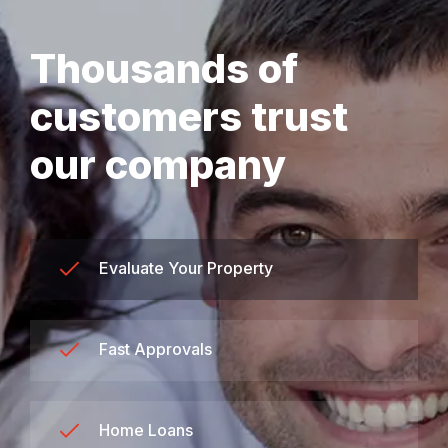
Thousands of
customers trust
our company
Evaluate Your Property
Fast Approvals
Home Loans