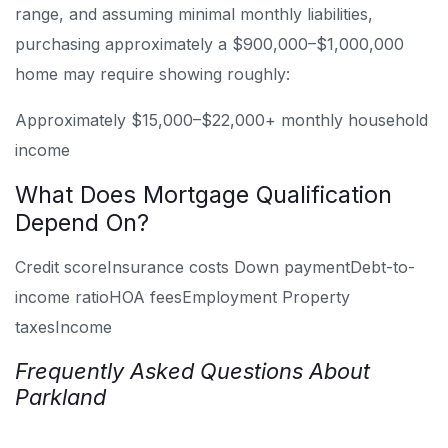
range, and assuming minimal monthly liabilities,
purchasing approximately a $900,000–$1,000,000
home may require showing roughly:
Approximately $15,000–$22,000+ monthly household
income
What Does Mortgage Qualification
Depend On?
Credit score
Insurance costs
Down payment
Debt-to-
income ratio
HOA fees
Employment
Property
taxes
Income
Frequently Asked Questions About
Parkland