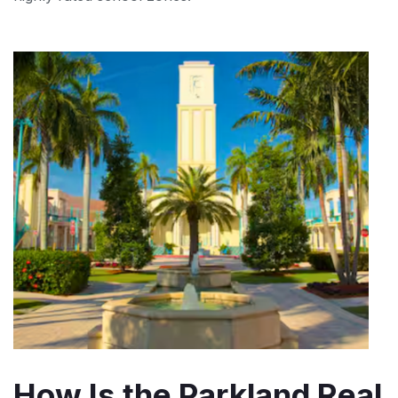
How Is the Parkland Real