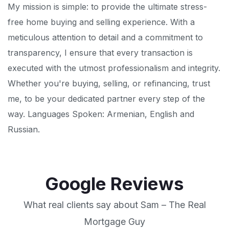
My mission is simple: to provide the ultimate stress-
free home buying and selling experience. With a
meticulous attention to detail and a commitment to
transparency, I ensure that every transaction is
executed with the utmost professionalism and integrity.
Whether you're buying, selling, or refinancing, trust
me, to be your dedicated partner every step of the
way. Languages Spoken: Armenian, English and
Russian.
Google Reviews
What real clients say about Sam – The Real
Mortgage Guy