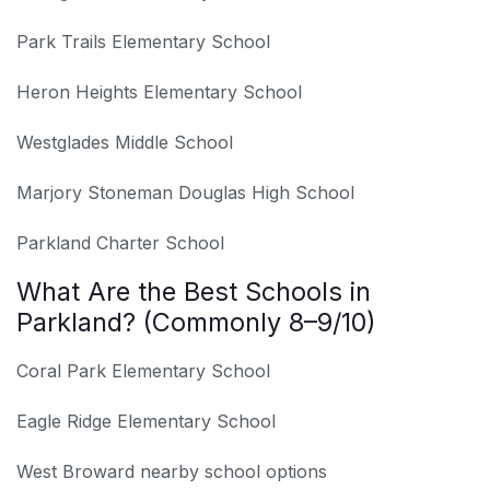
Park Trails Elementary School
Heron Heights Elementary School
Westglades Middle School
Marjory Stoneman Douglas High School
Parkland Charter School
What Are the Best Schools in
Parkland? (Commonly 8–9/10)
Coral Park Elementary School
Eagle Ridge Elementary School
West Broward nearby school options