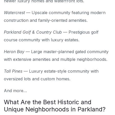
newer luxury homes and waterfront lots.
Watercrest
— Upscale community featuring modern
construction and family-oriented amenities.
Parkland Golf & Country Club
— Prestigious golf
course community with luxury estates.
Heron Bay
— Large master-planned gated community
with extensive amenities and multiple neighborhoods.
Tall Pines
— Luxury estate-style community with
oversized lots and custom homes.
And more…
What Are the Best Historic and
Unique Neighborhoods in Parkland?