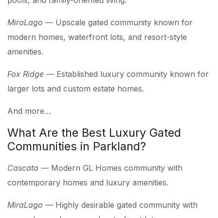
pools, and family-oriented living.
MiraLago
— Upscale gated community known for
modern homes, waterfront lots, and resort-style
amenities.
Fox Ridge
— Established luxury community known for
larger lots and custom estate homes.
And more…
What Are the Best Luxury Gated
Communities in Parkland?
Cascata
— Modern GL Homes community with
contemporary homes and luxury amenities.
MiraLago
— Highly desirable gated community with