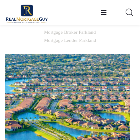
Mortgage Broker Parkland
Mortgage Lender Parkland