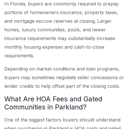
In Florida, buyers are commonly required to prepay
portions of homeowners insurance, property taxes,
and mortgage escrow reserves at closing. Larger
homes, luxury communities, pools, and newer
insurance requirements may substantially increase
monthly housing expenses and cash-to-close
requirements.
Depending on market conditions and loan programs,
buyers may sometimes negotiate seller concessions or
lender credits to help offset part of the closing costs.
What Are HOA Fees and Gated
Communities in Parkland?
One of the biggest factors buyers should understand
when purchasing in Parkland is HOA costs and gated