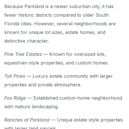
Because Parkland is a newer suburban city, it has
fewer historic districts compared to older South
Florida cities. However, several neighborhoods are
known for unique lot sizes, estate homes, and
distinctive character.
Pine Tree Estates
— Known for oversized lots,
equestrian-style properties, and custom homes.
Tall Pines
— Luxury estate community with larger
properties and private atmosphere.
Fox Ridge
— Established custom-home neighborhood
with mature landscaping.
Ranches at Parkland
— Unique estate-style properties
with larger land parcels.