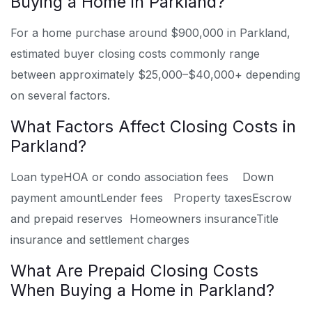
Buying a Home in Parkland?
For a home purchase around $900,000 in Parkland,
estimated buyer closing costs commonly range
between approximately $25,000–$40,000+ depending
on several factors.
What Factors Affect Closing Costs in
Parkland?
Loan type
HOA or condo association fees
Down
payment amount
Lender fees
Property taxes
Escrow
and prepaid reserves
Homeowners insurance
Title
insurance and settlement charges
What Are Prepaid Closing Costs
When Buying a Home in Parkland?