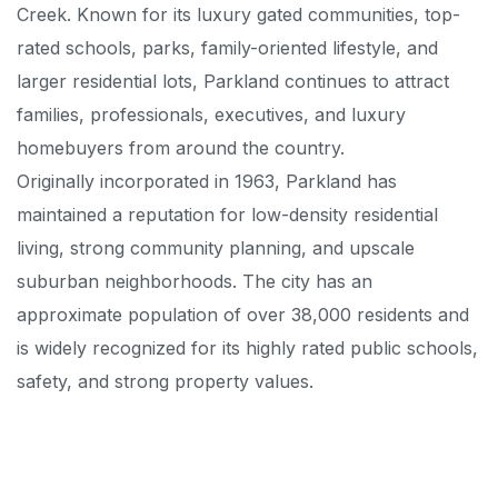
Creek. Known for its luxury gated communities, top-
rated schools, parks, family-oriented lifestyle, and
larger residential lots, Parkland continues to attract
families, professionals, executives, and luxury
homebuyers from around the country.
Originally incorporated in 1963, Parkland has
maintained a reputation for low-density residential
living, strong community planning, and upscale
suburban neighborhoods. The city has an
approximate population of over 38,000 residents and
is widely recognized for its highly rated public schools,
safety, and strong property values.