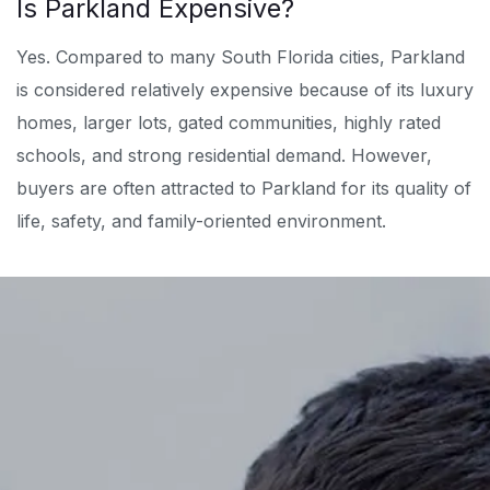
Is Parkland Expensive?
Yes. Compared to many South Florida cities, Parkland
is considered relatively expensive because of its luxury
homes, larger lots, gated communities, highly rated
schools, and strong residential demand. However,
buyers are often attracted to Parkland for its quality of
life, safety, and family-oriented environment.