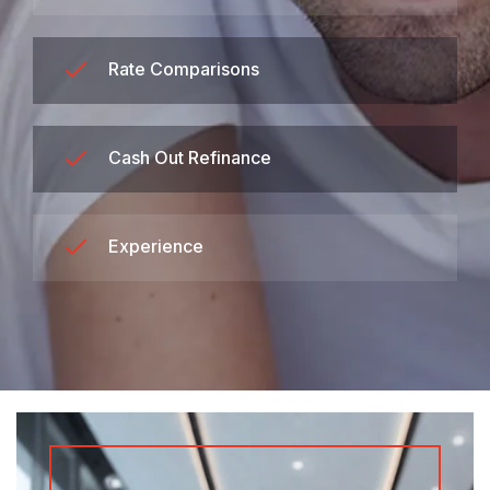
Rate Comparisons
Cash Out Refinance
Experience