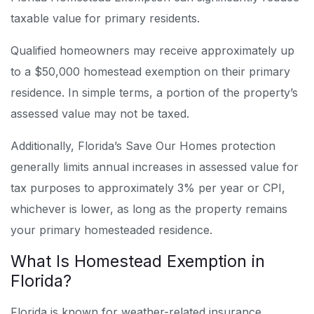
taxable value for primary residents.
Qualified homeowners may receive approximately up
to a $50,000 homestead exemption on their primary
residence. In simple terms, a portion of the property’s
assessed value may not be taxed.
Additionally, Florida’s Save Our Homes protection
generally limits annual increases in assessed value for
tax purposes to approximately 3% per year or CPI,
whichever is lower, as long as the property remains
your primary homesteaded residence.
What Is Homestead Exemption in
Florida?
Florida is known for weather-related insurance