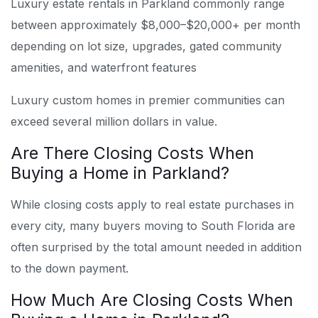
Luxury estate rentals in Parkland commonly range
between approximately $8,000–$20,000+ per month
depending on lot size, upgrades, gated community
amenities, and waterfront features
Luxury custom homes in premier communities can
exceed several million dollars in value.
Are There Closing Costs When
Buying a Home in Parkland?
While closing costs apply to real estate purchases in
every city, many buyers moving to South Florida are
often surprised by the total amount needed in addition
to the down payment.
How Much Are Closing Costs When