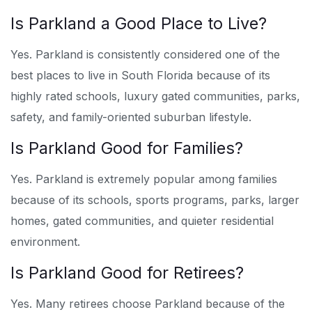
Is Parkland a Good Place to Live?
Yes. Parkland is consistently considered one of the
best places to live in South Florida because of its
highly rated schools, luxury gated communities, parks,
safety, and family-oriented suburban lifestyle.
Is Parkland Good for Families?
Yes. Parkland is extremely popular among families
because of its schools, sports programs, parks, larger
homes, gated communities, and quieter residential
environment.
Is Parkland Good for Retirees?
Yes. Many retirees choose Parkland because of the