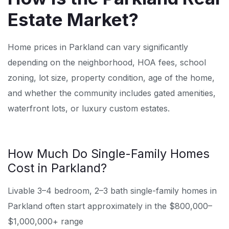
Estate Market?
Home prices in Parkland can vary significantly
depending on the neighborhood, HOA fees, school
zoning, lot size, property condition, age of the home,
and whether the community includes gated amenities,
waterfront lots, or luxury custom estates.
How Much Do Single-Family Homes
Cost in Parkland?
Livable 3–4 bedroom, 2–3 bath single-family homes in
Parkland often start approximately in the $800,000–
$1,000,000+ range