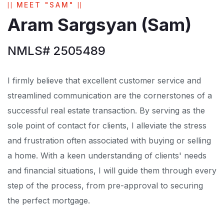
MEET "SAM"
Aram Sargsyan (Sam)
NMLS# 2505489
I firmly believe that excellent customer service and
streamlined communication are the cornerstones of a
successful real estate transaction. By serving as the
sole point of contact for clients, I alleviate the stress
and frustration often associated with buying or selling
a home. With a keen understanding of clients' needs
and financial situations, I will guide them through every
step of the process, from pre-approval to securing
the perfect mortgage.