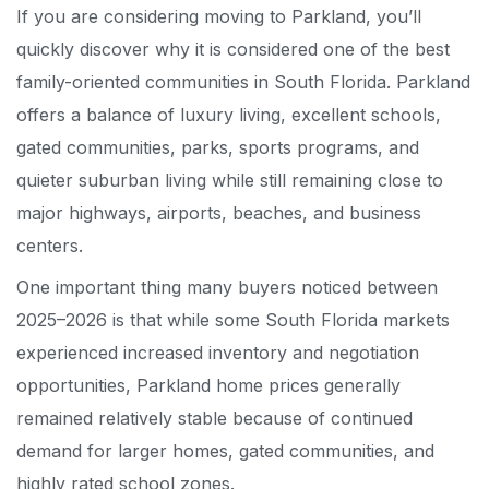
If you are considering moving to Parkland, you’ll
quickly discover why it is considered one of the best
family-oriented communities in South Florida. Parkland
offers a balance of luxury living, excellent schools,
gated communities, parks, sports programs, and
quieter suburban living while still remaining close to
major highways, airports, beaches, and business
centers.
One important thing many buyers noticed between
2025–2026 is that while some South Florida markets
experienced increased inventory and negotiation
opportunities, Parkland home prices generally
remained relatively stable because of continued
demand for larger homes, gated communities, and
highly rated school zones.