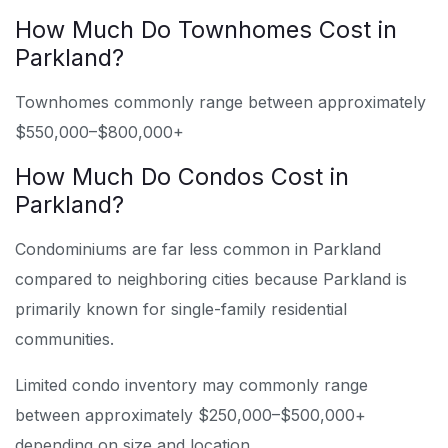
How Much Do Townhomes Cost in
Parkland?
Townhomes commonly range between approximately
$550,000–$800,000+
How Much Do Condos Cost in
Parkland?
Condominiums are far less common in Parkland
compared to neighboring cities because Parkland is
primarily known for single-family residential
communities.
Limited condo inventory may commonly range
between approximately $250,000–$500,000+
depending on size and location.