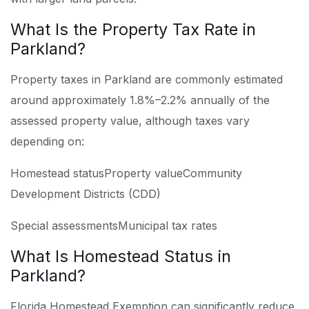
What Is the Property Tax Rate in
Parkland?
Property taxes in Parkland are commonly estimated
around approximately 1.8%–2.2% annually of the
assessed property value, although taxes vary
depending on:
Homestead status
Property value
Community
Development Districts (CDD)
Special assessments
Municipal tax rates
What Is Homestead Status in
Parkland?
Florida Homestead Exemption can significantly reduce