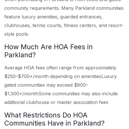
community requirements. Many Parkland communities
feature luxury amenities, guarded entrances,
clubhouses, tennis courts, fitness centers, and resort-
style pools.
How Much Are HOA Fees in
Parkland?
Average HOA fees often range from approximately
$250–$700+/month depending on amenities
Luxury
gated communities may exceed $800–
$1,500+/month
Some communities may also include
additional clubhouse or master association fees
What Restrictions Do HOA
Communities Have in Parkland?