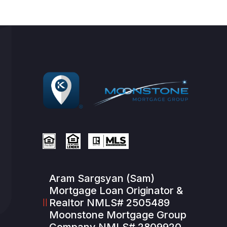
Aram Sargsyan (Sam)
Mortgage Loan Originator &
Realtor NMLS# 2505489
Moonstone Mortgage Group