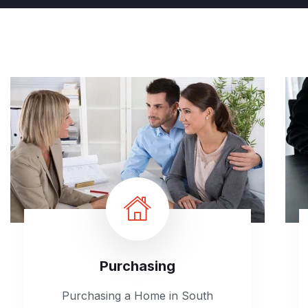
Purchasing
Purchasing a Home in South