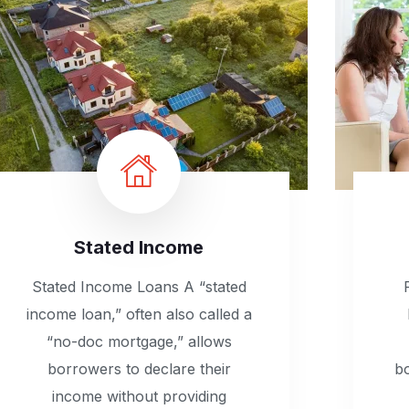
Stated Income
Stated Income Loans A “stated
income loan,” often also called a
“no-doc mortgage,” allows
borrowers to declare their
b
income without providing