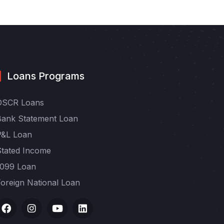
Loans Programs
DSCR Loans
Bank Statement Loan
P&L Loan
Stated Income
1099 Loan
oreign National Loan