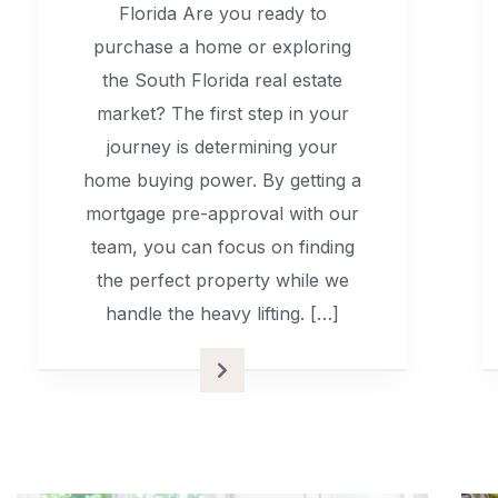
Florida Are you ready to
purchase a home or exploring
the South Florida real estate
market? The first step in your
journey is determining your
home buying power. By getting a
mortgage pre-approval with our
team, you can focus on finding
the perfect property while we
handle the heavy lifting. […]