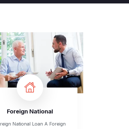
Foreign National
reign National Loan A Foreign