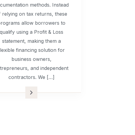
cumentation methods. Instead
f relying on tax returns, these
rograms allow borrowers to
qualify using a Profit & Loss
statement, making them a
flexible financing solution for
business owners,
trepreneurs, and independent
contractors. We […]