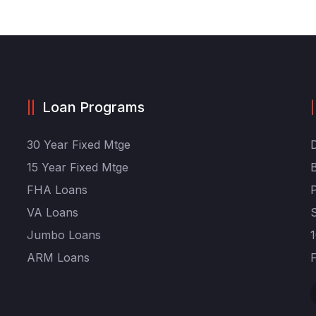
Loan Programs
30 Year Fixed Mtge
15 Year Fixed Mtge
FHA Loans
VA Loans
Jumbo Loans
ARM Loans
F