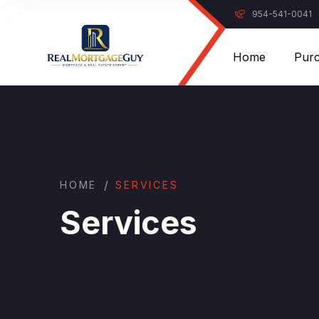
954-541-0041
Home
Pur
/
HOME
SERVICES
Services