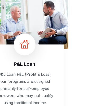
P&L Loan
P&L Loan P&L (Profit & Loss)
loan programs are designed
primarily for self-employed
orrowers who may not qualify
using traditional income