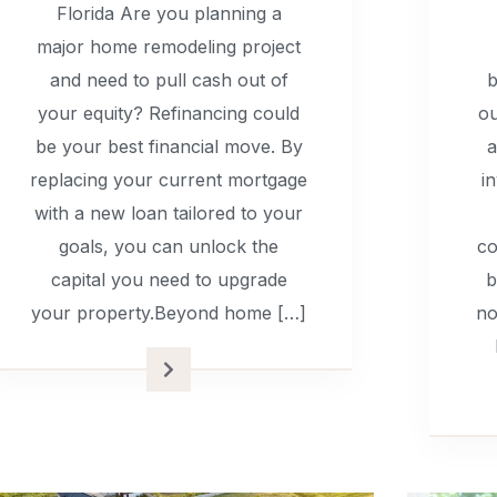
Florida Are you planning a
major home remodeling project
and need to pull cash out of
b
your equity? Refinancing could
ou
be your best financial move. By
a
replacing your current mortgage
i
with a new loan tailored to your
goals, you can unlock the
co
capital you need to upgrade
b
your property.Beyond home […]
no