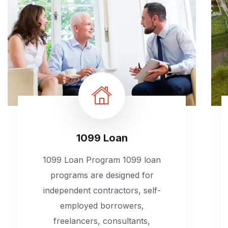
1099 Loan
1099 Loan Program 1099 loan
programs are designed for
independent contractors, self-
employed borrowers,
freelancers, consultants,