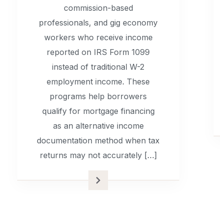
commission-based
professionals, and gig economy
workers who receive income
reported on IRS Form 1099
instead of traditional W-2
employment income. These
programs help borrowers
qualify for mortgage financing
as an alternative income
documentation method when tax
returns may not accurately […]