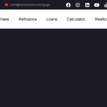
sam@moonstone.mortgage
chase
Refinance
Loans
Calculator
Realto