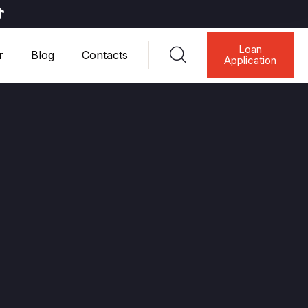
Loan
r
Blog
Contacts
Application