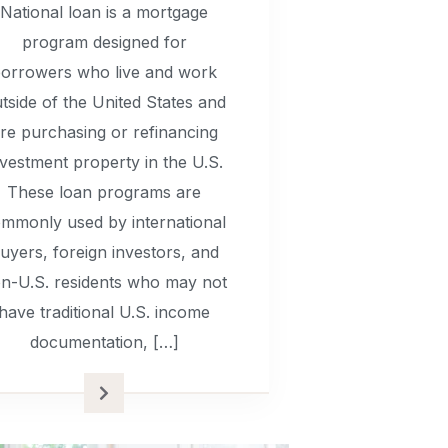
National loan is a mortgage
program designed for
orrowers who live and work
tside of the United States and
re purchasing or refinancing
nvestment property in the U.S.
These loan programs are
mmonly used by international
uyers, foreign investors, and
n-U.S. residents who may not
have traditional U.S. income
documentation, […]