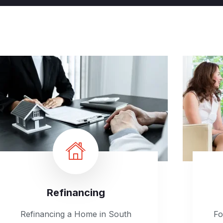
Refinancing
Refinancing a Home in South
Fo