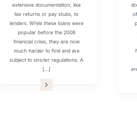
extensive documentation, like
do
tax returns or pay stubs, to
o
lenders. While these loans were
p
popular before the 2008
financial crisis, they are now
much harder to find and are
subject to stricter regulations. A
[…]
en