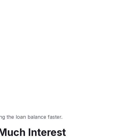
g the loan balance faster.
Much Interest