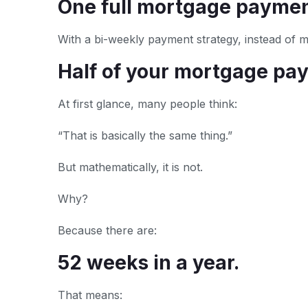
One full mortgage paymen
With a bi-weekly payment strategy, instead of
Half of your mortgage pa
At first glance, many people think:
“That is basically the same thing.”
But mathematically, it is not.
Why?
Because there are:
52 weeks in a year.
That means: