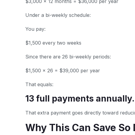
$3,000 × 12 months = $36,000 per year
Under a bi-weekly schedule:
You pay:
$1,500 every two weeks
Since there are 26 bi-weekly periods:
$1,500 × 26 = $39,000 per year
That equals:
13 full payments annually.
That extra payment goes directly toward reducin
Why This Can Save So 