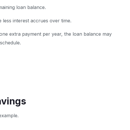
maining loan balance.
 less interest accrues over time.
 one extra payment per year, the loan balance may
 schedule.
avings
 example.