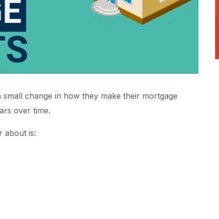
 small change in how they make their mortgage
ars over time.
 about is: