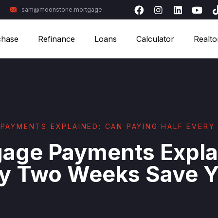
sam@moonstone.mortgage
chase
Refinance
Loans
Calculator
Realto
PAYMENTS EXPLAINED: CAN PAYING HALF EVER
gage Payments Expla
ery Two Weeks Save 