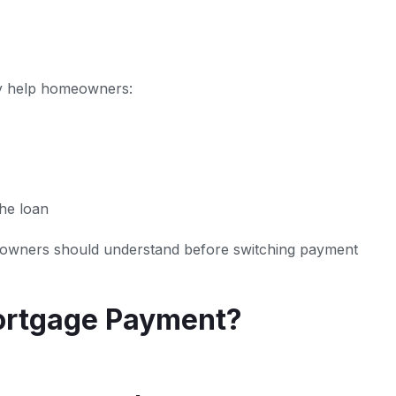
ay help homeowners:
the loan
meowners should understand before switching payment
ortgage Payment?