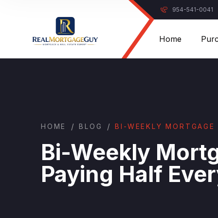
954-541-0041
Home
Pur
/
/
HOME
BLOG
BI-WEEKLY MORTGAGE 
Bi-Weekly Mort
Paying Half Ev