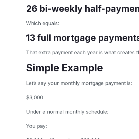
26 bi-weekly half-paymen
Which equals:
13 full mortgage payments 
That extra payment each year is what creates t
Simple Example
Let’s say your monthly mortgage payment is:
$3,000
Under a normal monthly schedule:
You pay: