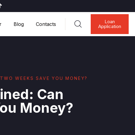
Loan
r
Blog
Contacts
Application
Y TWO WEEKS SAVE YOU MONEY?
ined: Can
You Money?