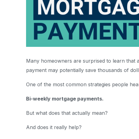
Many homeowners are surprised to learn that a
payment may potentially save thousands of doll
One of the most common strategies people hear
Bi-weekly mortgage payments.
But what does that actually mean?
And does it really help?