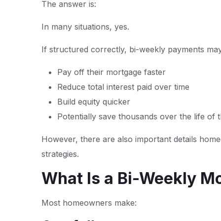
The answer is:
In many situations, yes.
If structured correctly, bi-weekly payments m
Pay off their mortgage faster
Reduce total interest paid over time
Build equity quicker
Potentially save thousands over the life of 
However, there are also important details ho
strategies.
What Is a Bi-Weekly M
Most homeowners make: