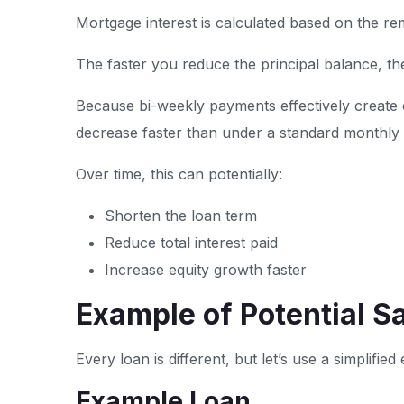
Mortgage interest is calculated based on the re
The faster you reduce the principal balance, the
Because bi-weekly payments effectively create
decrease faster than under a standard monthly
Over time, this can potentially:
Shorten the loan term
Reduce total interest paid
Increase equity growth faster
Example of Potential S
Every loan is different, but let’s use a simplified
Example Loan