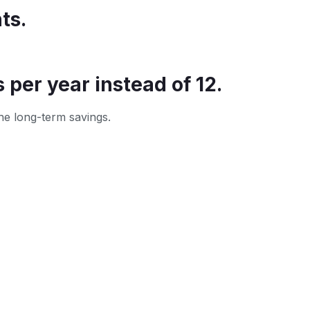
ts.
per year instead of 12.
he long-term savings.