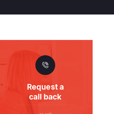
Request a
call back