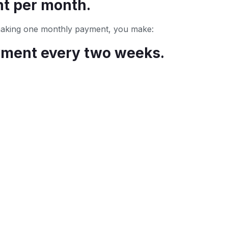
t per month.
 making one monthly payment, you make:
yment every two weeks.