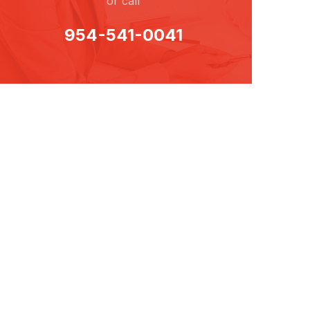
or call
954-541-0041