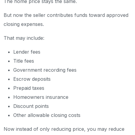
The home price stays the same.
But now the seller contributes funds toward approved
closing expenses.
That may include:
Lender fees
Title fees
Government recording fees
Escrow deposits
Prepaid taxes
Homeowners insurance
Discount points
Other allowable closing costs
Now instead of only reducing price, you may reduce