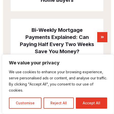
Home Buyers
Bi-Weekly Mortgage
Payments Explained: Can
Paying Half Every Two Weeks
Save You Money?
We value your privacy
We use cookies to enhance your browsing experience,
serve personalised ads or content, and analyse our traffic.
By clicking "Accept All", you consent to our use of
cookies.
Customise
Reject All
Accept All