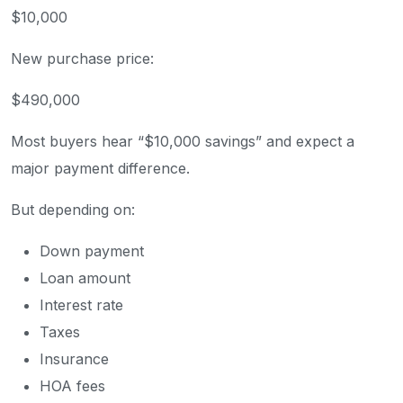
$10,000
New purchase price:
$490,000
Most buyers hear “$10,000 savings” and expect a
major payment difference.
But depending on:
Down payment
Loan amount
Interest rate
Taxes
Insurance
HOA fees