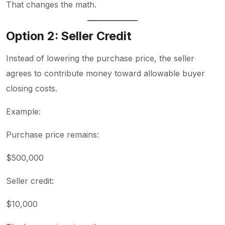
That changes the math.
Option 2: Seller Credit
Instead of lowering the purchase price, the seller
agrees to contribute money toward allowable buyer
closing costs.
Example:
Purchase price remains:
$500,000
Seller credit:
$10,000