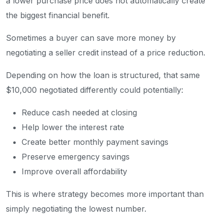
a lower purchase price does not automatically create
the biggest financial benefit.
Sometimes a buyer can save more money by
negotiating a seller credit instead of a price reduction.
Depending on how the loan is structured, that same
$10,000 negotiated differently could potentially:
Reduce cash needed at closing
Help lower the interest rate
Create better monthly payment savings
Preserve emergency savings
Improve overall affordability
This is where strategy becomes more important than
simply negotiating the lowest number.