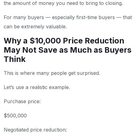
the amount of money you need to bring to closing.
For many buyers — especially first-time buyers — that
can be extremely valuable.
Why a $10,000 Price Reduction
May Not Save as Much as Buyers
Think
This is where many people get surprised.
Let’s use a realistic example.
Purchase price:
$500,000
Negotiated price reduction: