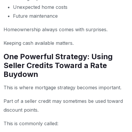
Unexpected home costs
Future maintenance
Homeownership always comes with surprises.
Keeping cash available matters.
One Powerful Strategy: Using
Seller Credits Toward a Rate
Buydown
This is where mortgage strategy becomes important.
Part of a seller credit may sometimes be used toward
discount points.
This is commonly called: