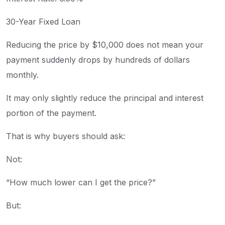
30-Year Fixed Loan
Reducing the price by $10,000 does not mean your
payment suddenly drops by hundreds of dollars
monthly.
It may only slightly reduce the principal and interest
portion of the payment.
That is why buyers should ask:
Not:
“How much lower can I get the price?”
But: