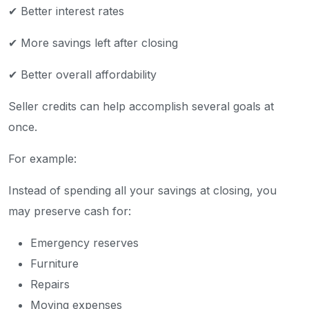
✔ Better interest rates
✔ More savings left after closing
✔ Better overall affordability
Seller credits can help accomplish several goals at
once.
For example:
Instead of spending all your savings at closing, you
may preserve cash for:
Emergency reserves
Furniture
Repairs
Moving expenses