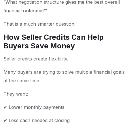
“What negotiation structure gives me the best overall
financial outcome?”
That is a much smarter question.
How Seller Credits Can Help
Buyers Save Money
Seller credits create flexibility.
Many buyers are trying to solve multiple financial goals
at the same time.
They want:
✔ Lower monthly payments
✔ Less cash needed at closing