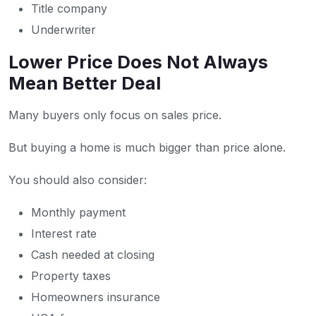
Title company
Underwriter
Lower Price Does Not Always
Mean Better Deal
Many buyers only focus on sales price.
But buying a home is much bigger than price alone.
You should also consider:
Monthly payment
Interest rate
Cash needed at closing
Property taxes
Homeowners insurance