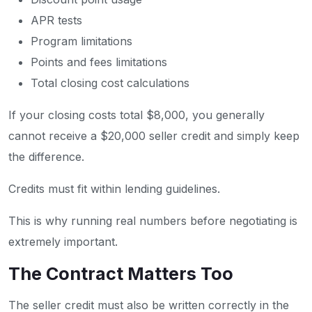
APR tests
Program limitations
Points and fees limitations
Total closing cost calculations
If your closing costs total $8,000, you generally
cannot receive a $20,000 seller credit and simply keep
the difference.
Credits must fit within lending guidelines.
This is why running real numbers before negotiating is
extremely important.
The Contract Matters Too
The seller credit must also be written correctly in the