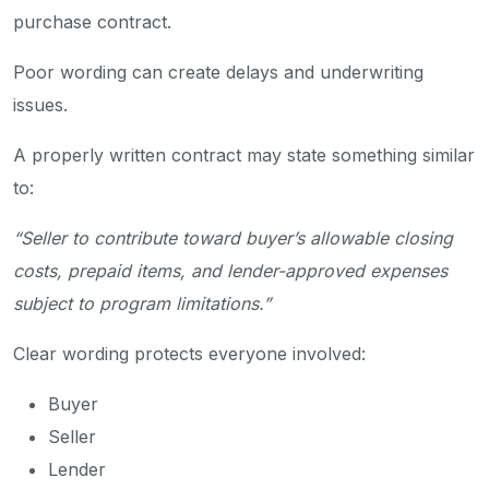
purchase contract.
Poor wording can create delays and underwriting
issues.
A properly written contract may state something similar
to:
“Seller to contribute toward buyer’s allowable closing
costs, prepaid items, and lender-approved expenses
subject to program limitations.”
Clear wording protects everyone involved:
Buyer
Seller
Lender