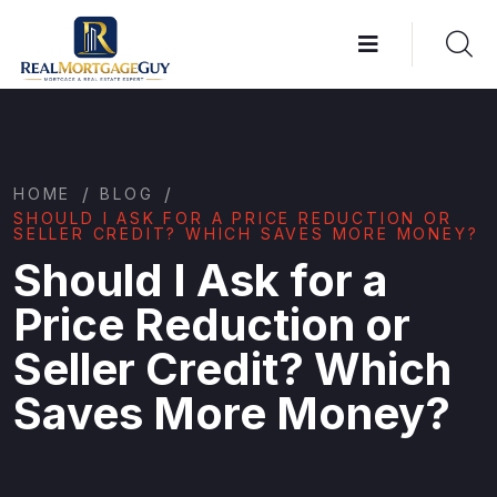
/
/
HOME
BLOG
SHOULD I ASK FOR A PRICE REDUCTION OR
SELLER CREDIT? WHICH SAVES MORE MONEY?
Should I Ask for a
Price Reduction or
Seller Credit? Which
Saves More Money?