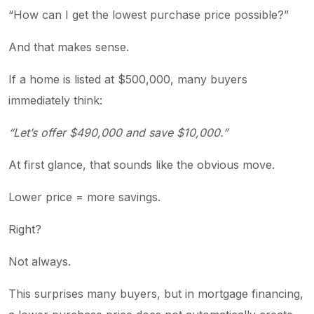
“How can I get the lowest purchase price possible?”
And that makes sense.
If a home is listed at $500,000, many buyers
immediately think:
“Let’s offer $490,000 and save $10,000.”
At first glance, that sounds like the obvious move.
Lower price = more savings.
Right?
Not always.
This surprises many buyers, but in mortgage financing,