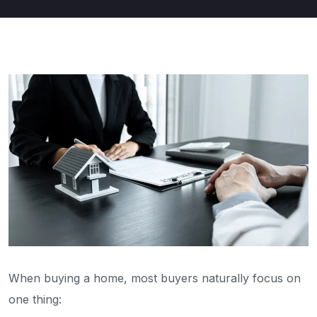
When buying a home, most buyers naturally focus on
one thing: