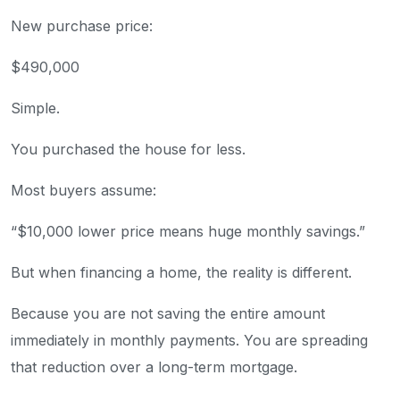
New purchase price:
$490,000
Simple.
You purchased the house for less.
Most buyers assume:
“$10,000 lower price means huge monthly savings.”
But when financing a home, the reality is different.
Because you are not saving the entire amount
immediately in monthly payments. You are spreading
that reduction over a long-term mortgage.