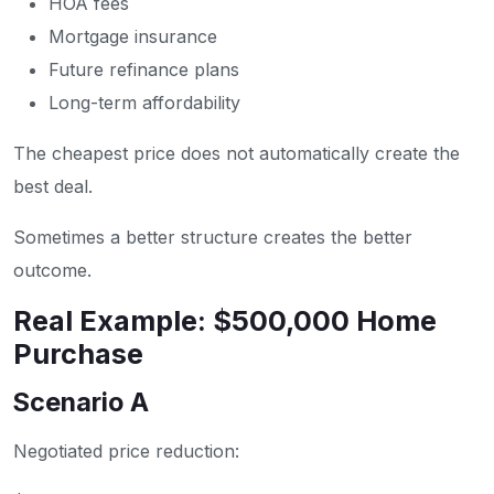
HOA fees
Mortgage insurance
Future refinance plans
Long-term affordability
The cheapest price does not automatically create the
best deal.
Sometimes a better structure creates the better
outcome.
Real Example: $500,000 Home
Purchase
Scenario A
Negotiated price reduction: