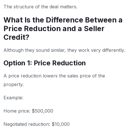
The structure of the deal matters.
What Is the Difference Between a
Price Reduction and a Seller
Credit?
Although they sound similar, they work very differently.
Option 1: Price Reduction
A price reduction lowers the sales price of the
property.
Example:
Home price: $500,000
Negotiated reduction: $10,000