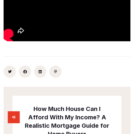
How Much House Can I
Afford With My Income? A
Realistic Mortgage Guide for