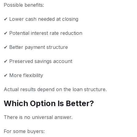
Possible benefits:
✔ Lower cash needed at closing
✔ Potential interest rate reduction
✔ Better payment structure
✔ Preserved savings account
✔ More flexibility
Actual results depend on the loan structure.
Which Option Is Better?
There is no universal answer.
For some buyers: