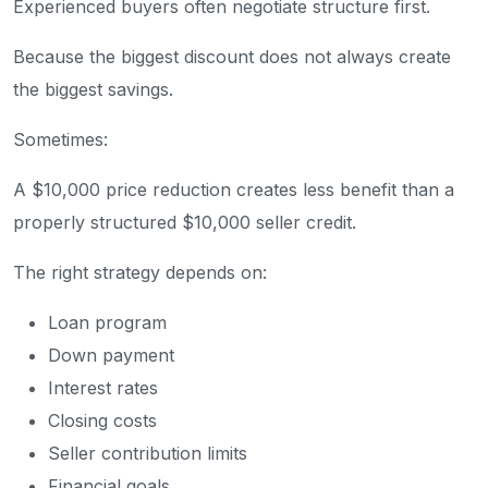
Experienced buyers often negotiate structure first.
Because the biggest discount does not always create
the biggest savings.
Sometimes:
A $10,000 price reduction creates less benefit than a
properly structured $10,000 seller credit.
The right strategy depends on:
Loan program
Down payment
Interest rates
Closing costs
Seller contribution limits
Financial goals