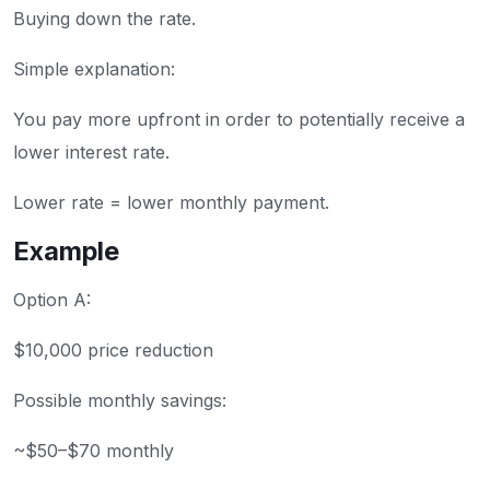
Buying down the rate.
Simple explanation:
You pay more upfront in order to potentially receive a
lower interest rate.
Lower rate = lower monthly payment.
Example
Option A:
$10,000 price reduction
Possible monthly savings:
~$50–$70 monthly