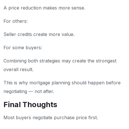
A price reduction makes more sense.
For others:
Seller credits create more value.
For some buyers:
Combining both strategies may create the strongest
overall result.
This is why mortgage planning should happen before
negotiating — not after.
Final Thoughts
Most buyers negotiate purchase price first.