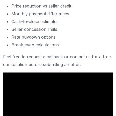
Price reduction vs seller credit
Monthly payment differences
Cash-to-close estimates
Seller concession limits
Rate buydown options
Break-even calculations
Feel free to request a callback or contact us for a free
consultation before submitting an offer.