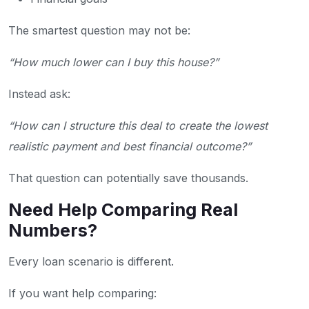
The smartest question may not be:
“How much lower can I buy this house?”
Instead ask:
“How can I structure this deal to create the lowest
realistic payment and best financial outcome?”
That question can potentially save thousands.
Need Help Comparing Real
Numbers?
Every loan scenario is different.
If you want help comparing: