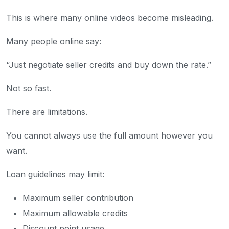
This is where many online videos become misleading.
Many people online say:
“Just negotiate seller credits and buy down the rate.”
Not so fast.
There are limitations.
You cannot always use the full amount however you
want.
Loan guidelines may limit:
Maximum seller contribution
Maximum allowable credits
Discount point usage