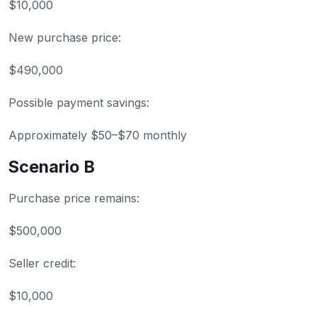
$10,000
New purchase price:
$490,000
Possible payment savings:
Approximately $50–$70 monthly
Scenario B
Purchase price remains:
$500,000
Seller credit:
$10,000