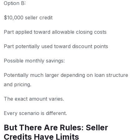
Option B:
$10,000 seller credit
Part applied toward allowable closing costs
Part potentially used toward discount points
Possible monthly savings:
Potentially much larger depending on loan structure
and pricing.
The exact amount varies.
Every scenario is different.
But There Are Rules: Seller
Credits Have Limits