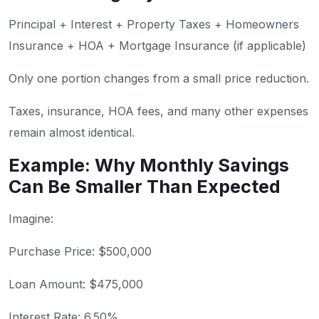
Principal + Interest + Property Taxes + Homeowners
Insurance + HOA + Mortgage Insurance (if applicable)
Only one portion changes from a small price reduction.
Taxes, insurance, HOA fees, and many other expenses
remain almost identical.
Example: Why Monthly Savings
Can Be Smaller Than Expected
Imagine:
Purchase Price: $500,000
Loan Amount: $475,000
Interest Rate: 6.50%