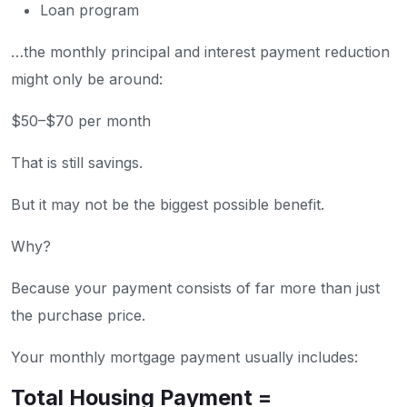
Loan program
…the monthly principal and interest payment reduction
might only be around:
$50–$70 per month
That is still savings.
But it may not be the biggest possible benefit.
Why?
Because your payment consists of far more than just
the purchase price.
Your monthly mortgage payment usually includes:
Total Housing Payment =